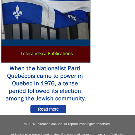
© 2026 Tolerance.ca
Inc. All reproduction rights reserved.
®
www.tolerance.ca
All information reproduced on the Web pages of
(including