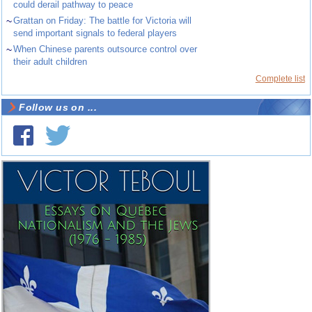
could derail pathway to peace
~
Grattan on Friday: The battle for Victoria will
send important signals to federal players
~
When Chinese parents outsource control over
their adult children
Complete list
Follow us on ...