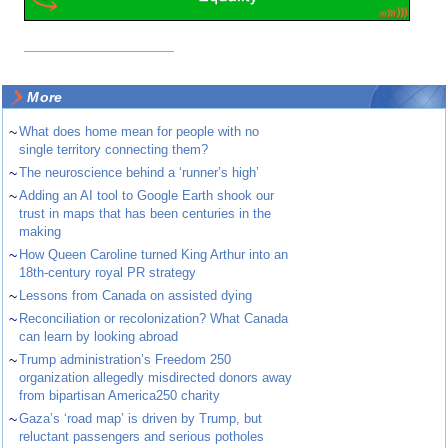
More
~
What does home mean for people with no
single territory connecting them?
~
The neuroscience behind a ‘runner’s high’
~
Adding an AI tool to Google Earth shook our
trust in maps that has been centuries in the
making
~
How Queen Caroline turned King Arthur into an
18th-century royal PR strategy
~
Lessons from Canada on assisted dying
~
Reconciliation or recolonization? What Canada
can learn by looking abroad
~
Trump administration’s Freedom 250
organization allegedly misdirected donors away
from bipartisan America250 charity
~
Gaza’s ‘road map’ is driven by Trump, but
reluctant passengers and serious potholes