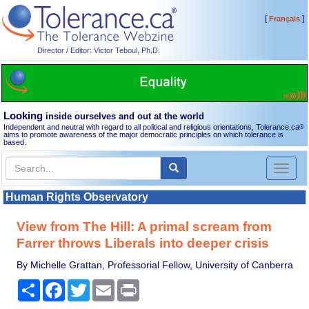
[
]
Français
Director / Editor: Victor Teboul, Ph.D.
Looking
inside ourselves and out at the world
Independent and neutral with regard to all political and religious orientations, Tolerance.ca
®
aims to promote awareness of the major democratic principles on which tolerance is
based.
Toggl
naviga
Human Rights Observatory
View from The Hill: A primal scream from
Farrer throws Liberals into deeper crisis
By Michelle Grattan, Professorial Fellow, University of Canberra
Share
Facebook
Twitter
Email
Print