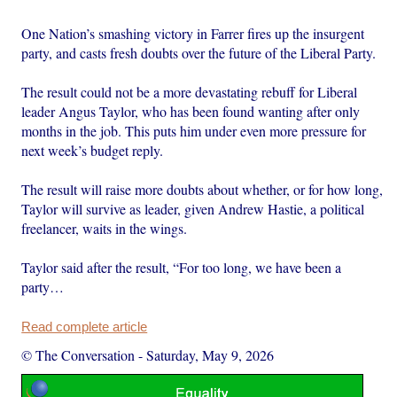
One Nation’s smashing victory in Farrer fires up the insurgent
party, and casts fresh doubts over the future of the Liberal Party.
The result could not be a more devastating rebuff for Liberal
leader Angus Taylor, who has been found wanting after only
months in the job. This puts him under even more pressure for
next week’s budget reply.
The result will raise more doubts about whether, or for how long,
Taylor will survive as leader, given Andrew Hastie, a political
freelancer, waits in the wings.
Taylor said after the result, “For too long, we have been a
party…
Read complete article
© The Conversation
-
Saturday, May 9, 2026