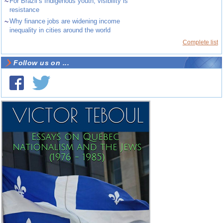
~
For Brazil’s Indigenous youth, visibility is
resistance
~
Why finance jobs are widening income
inequality in cities around the world
Complete list
Follow us on ...