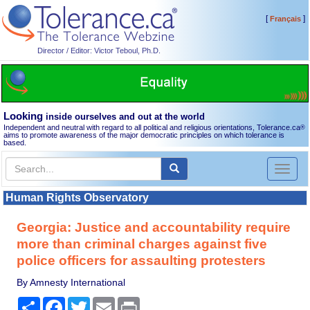
[
]
Français
Director / Editor: Victor Teboul, Ph.D.
Looking
inside ourselves and out at the world
Independent and neutral with regard to all political and religious orientations, Tolerance.ca
®
aims to promote awareness of the major democratic principles on which tolerance is
based.
Toggl
naviga
Human Rights Observatory
Georgia: Justice and accountability require
more than criminal charges against five
police officers for assaulting protesters
By Amnesty International
Share
Facebook
Twitter
Email
Print