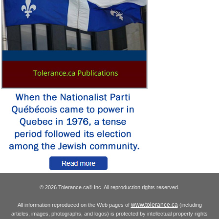
© 2026 Tolerance.ca
Inc. All reproduction rights reserved.
®
www.tolerance.ca
All information reproduced on the Web pages of
(including
articles, images, photographs, and logos) is protected by intellectual property rights