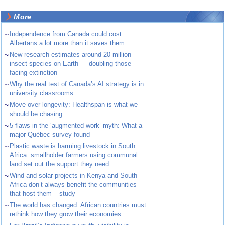
More
~
Independence from Canada could cost
Albertans a lot more than it saves them
~
New research estimates around 20 million
insect species on Earth — doubling those
facing extinction
~
Why the real test of Canada’s AI strategy is in
university classrooms
~
Move over longevity: Healthspan is what we
should be chasing
~
5 flaws in the ‘augmented work’ myth: What a
major Québec survey found
~
Plastic waste is harming livestock in South
Africa: smallholder farmers using communal
land set out the support they need
~
Wind and solar projects in Kenya and South
Africa don’t always benefit the communities
that host them – study
~
The world has changed. African countries must
rethink how they grow their economies