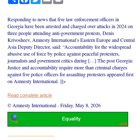
Responding to news that five law enforcement officers in
Georgia have been arrested and charged over attacks in 2024 on
three people attending anti-government protests, Denis
Krivosheev, Amnesty International’s Eastern Europe and Central
Asia Deputy Director, said: “Accountability for the widespread
abusive use of force by police against peaceful protesters,
journalists and government critics during […] The post Georgia:
Justice and accountability require more than criminal charges
against five police officers for assaulting protesters appeared first
on Amnesty International. ]]>
Read complete article
© Amnesty International
-
Friday, May 8, 2026