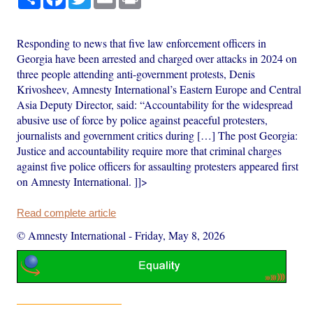
Responding to news that five law enforcement officers in
Georgia have been arrested and charged over attacks in 2024 on
three people attending anti-government protests, Denis
Krivosheev, Amnesty International’s Eastern Europe and Central
Asia Deputy Director, said: “Accountability for the widespread
abusive use of force by police against peaceful protesters,
journalists and government critics during […] The post Georgia:
Justice and accountability require more that criminal charges
against five police officers for assaulting protesters appeared first
on Amnesty International. ]]>
Read complete article
© Amnesty International
-
Friday, May 8, 2026