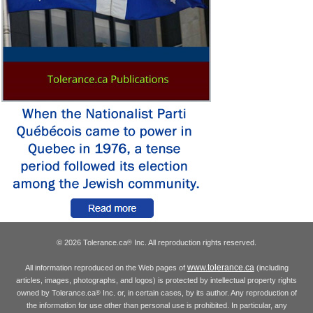
© 2026 Tolerance.ca
Inc. All reproduction rights reserved.
®
www.tolerance.ca
All information reproduced on the Web pages of
(including
articles, images, photographs, and logos) is protected by intellectual property rights
owned by Tolerance.ca
Inc. or, in certain cases, by its author. Any reproduction of
®
the information for use other than personal use is prohibited. In particular, any