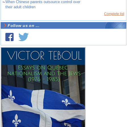
~
When Chinese parents outsource control over
their adult children
Complete list
Follow us on ...