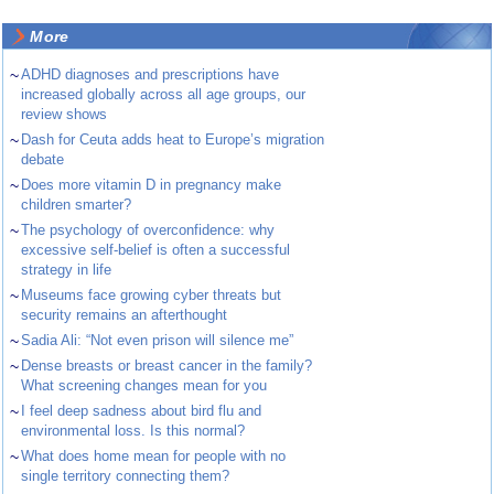
More
~
ADHD diagnoses and prescriptions have
increased globally across all age groups, our
review shows
~
Dash for Ceuta adds heat to Europe’s migration
debate
~
Does more vitamin D in pregnancy make
children smarter?
~
The psychology of overconfidence: why
excessive self-belief is often a successful
strategy in life
~
Museums face growing cyber threats but
security remains an afterthought
~
Sadia Ali: “Not even prison will silence me”
~
Dense breasts or breast cancer in the family?
What screening changes mean for you
~
I feel deep sadness about bird flu and
environmental loss. Is this normal?
~
What does home mean for people with no
single territory connecting them?