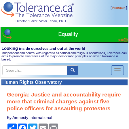
[
]
Français
Director / Editor: Victor Teboul, Ph.D.
Looking
inside ourselves and out at the world
Independent and neutral with regard to all political and religious orientations, Tolerance.ca
®
aims to promote awareness of the major democratic principles on which tolerance is
based.
Toggl
naviga
Human Rights Observatory
Georgia: Justice and accountability require
more that criminal charges against five
police officers for assaulting protesters
By Amnesty International
Share
Facebook
Twitter
Email
Print