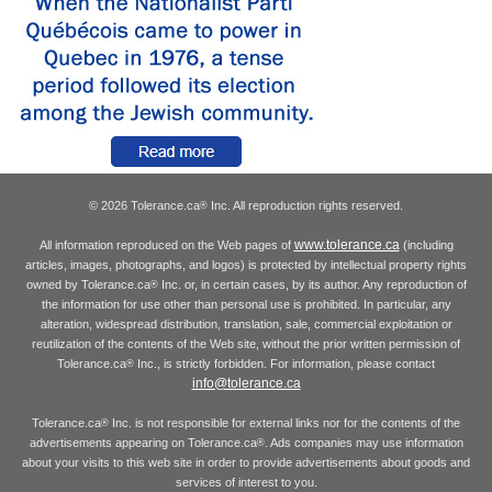
© 2026 Tolerance.ca
Inc. All reproduction rights reserved.
®
www.tolerance.ca
All information reproduced on the Web pages of
(including
articles, images, photographs, and logos) is protected by intellectual property rights
owned by Tolerance.ca
Inc. or, in certain cases, by its author. Any reproduction of
®
the information for use other than personal use is prohibited. In particular, any
alteration, widespread distribution, translation, sale, commercial exploitation or
reutilization of the contents of the Web site, without the prior written permission of
Tolerance.ca
Inc., is strictly forbidden. For information, please contact
®
info@tolerance.ca
Tolerance.ca
Inc. is not responsible for external links nor for the contents of the
®
advertisements appearing on Tolerance.ca
. Ads companies may use information
®
about your visits to this web site in order to provide advertisements about goods and
services of interest to you.