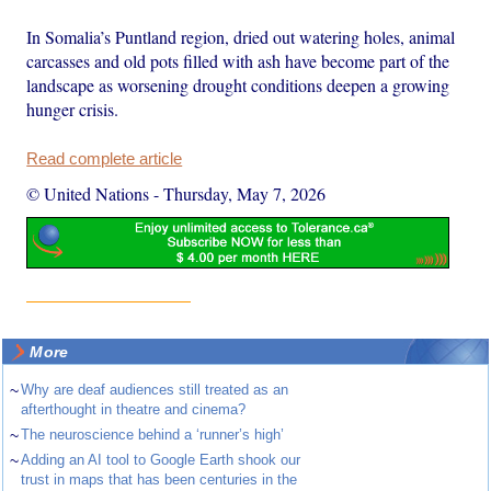
In Somalia’s Puntland region, dried out watering holes, animal
carcasses and old pots filled with ash have become part of the
landscape as worsening drought conditions deepen a growing
hunger crisis.
Read complete article
© United Nations
-
Thursday, May 7, 2026
More
~
Why are deaf audiences still treated as an
afterthought in theatre and cinema?
~
The neuroscience behind a ‘runner’s high’
~
Adding an AI tool to Google Earth shook our
trust in maps that has been centuries in the