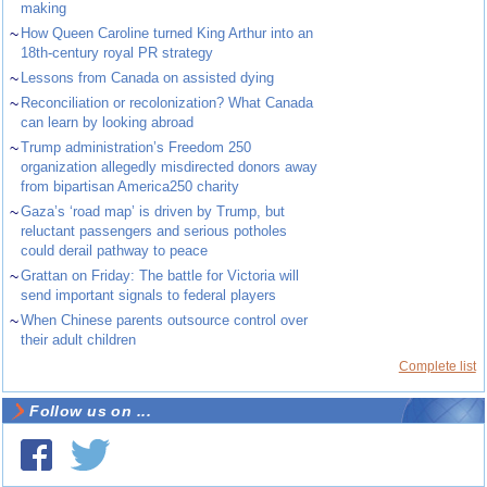
making
~
How Queen Caroline turned King Arthur into an
18th-century royal PR strategy
~
Lessons from Canada on assisted dying
~
Reconciliation or recolonization? What Canada
can learn by looking abroad
~
Trump administration’s Freedom 250
organization allegedly misdirected donors away
from bipartisan America250 charity
~
Gaza’s ‘road map’ is driven by Trump, but
reluctant passengers and serious potholes
could derail pathway to peace
~
Grattan on Friday: The battle for Victoria will
send important signals to federal players
~
When Chinese parents outsource control over
their adult children
Complete list
Follow us on ...