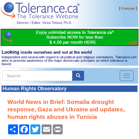
[
]
Français
Director / Editor: Victor Teboul, Ph.D.
Looking
inside ourselves and out at the world
Independent and neutral with regard to all political and religious orientations, Tolerance.ca
®
aims to promote awareness of the major democratic principles on which tolerance is
based.
Toggl
naviga
Human Rights Observatory
World News in Brief: Somalia drought
response, Gaza and Ukraine aid updates,
human rights abuses in Tunisia
Share
Facebook
Twitter
Email
Print