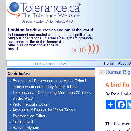
Director / Editor: Victor Teboul, Ph.D.
Looking
inside ourselves and out at the world
Independent and neutral with regard to all political and
religious orientations, Tolerance.ca
aims to promote
®
awareness of the major democratic
principles on which tolerance is
based.
•
Home
About U
Friday, August 7, 2026
Human Righ
Contributors
Essays and Presentations by Victor Teboul
A bird fl
Interviews conducted by Victor Teboul
Tolerance.ca : Celebrating More than 20 Years
By Roja Hadia
on the WEB !
Share
Fa
Victor Teboul's Column
Articles and Essays by Victor Teboul,
Tolerance.ca Editor
Caplan, Neil
The first ever
Rabkin, Myriam
prevention of 