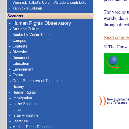
Véronick Talbot's Column/Student contributor
Yannick's Column
The vaccine t
Sections
worldwide. How
Human Rights Observatory
through direct
Arts and Culture
Books by Victor Teboul
Read complete
Campus
© The Conver
Contests
Diversity
Document
Education
Environment
Forum
Great Promoters of Tolerance
History
Human Rights
Immigration
In the Spotlight
Israel
Israel-Palestine
Literature
Media - Press Releases