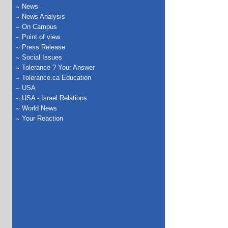
News
News Analysis
On Campus
Point of view
Press Release
Social Issues
Tolerance ? Your Answer
Tolerance.ca Education
USA
USA - Israel Relations
World News
Your Reaction