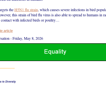
argets the
H5N1 flu strain
, which causes severe infections in bird popul
ever, this strain of bird flu virus is also able to spread to humans in ra
 contact with infected birds or poultry…
 article
sation
-
Friday, May 8, 2026