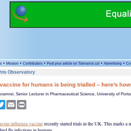
•
•
•
•
•
s
Mission
Contributors
Post your article on Tolerance.ca!
Advertising
Co
ts Observatory
u vaccine for humans is being trialled – here’s how
namrei, Senior Lecturer in Pharmaceutical Science, University of Port
cebook
Twitter
Email
Print
avian influenza vaccine
recently started trials in the UK. This marks a m
bird flu infections in humans.