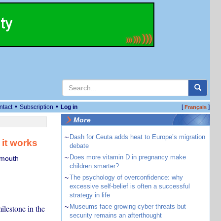
•
•
ntact
Subscription
Log in
[
]
Français
More
~
Dash for Ceuta adds heat to Europe’s migration
 it works
debate
~
Does more vitamin D in pregnancy make
smouth
children smarter?
~
The psychology of overconfidence: why
excessive self-belief is often a successful
strategy in life
~
Museums face growing cyber threats but
ilestone in the
security remains an afterthought