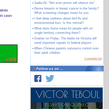
~
Sadia Ali: “Not even prison will silence me”
~
Dense breasts or breast cancer in the family?
ations
What screening changes mean for you
re cases
~
I feel deep sadness about bird flu and
environmental loss. Is this normal?
~
What does home mean for people with no
single territory connecting them?
~
Grattan on Friday: The battle for Victoria will
send important signals to federal players
~
When Chinese parents outsource control over
their adult children
Complete list
Follow us on ...