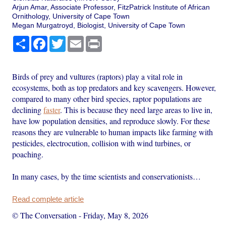
Arjun Amar, Associate Professor, FitzPatrick Institute of African
Ornithology, University of Cape Town
Megan Murgatroyd, Biologist, University of Cape Town
Share
Facebook
Twitter
Email
Print
Birds of prey and vultures (raptors) play a vital role in
ecosystems, both as top predators and key scavengers. However,
compared to many other bird species, raptor populations are
declining
faster
. This is because they need large areas to live in,
have low population densities, and reproduce slowly. For these
reasons they are vulnerable to human impacts like farming with
pesticides, electrocution, collision with wind turbines, or
poaching.
In many cases, by the time scientists and conservationists…
Read complete article
© The Conversation
-
Friday, May 8, 2026