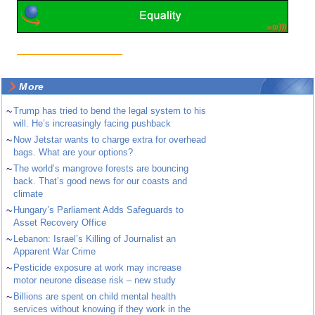
More
~
Trump has tried to bend the legal system to his
will. He’s increasingly facing pushback
~
Now Jetstar wants to charge extra for overhead
bags. What are your options?
~
The world’s mangrove forests are bouncing
back. That’s good news for our coasts and
climate
~
Hungary’s Parliament Adds Safeguards to
Asset Recovery Office
~
Lebanon: Israel’s Killing of Journalist an
Apparent War Crime
~
Pesticide exposure at work may increase
motor neurone disease risk – new study
~
Billions are spent on child mental health
services without knowing if they work in the