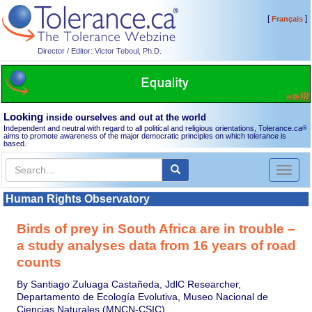
[
]
Français
Director / Editor: Victor Teboul, Ph.D.
Looking
inside ourselves and out at the world
Independent and neutral with regard to all political and religious orientations, Tolerance.ca
®
aims to promote awareness of the major democratic principles on which tolerance is
based.
Toggl
naviga
Human Rights Observatory
Birds of prey in South Africa are in trouble –
a study analyses data from 16 years of road
counts
By Santiago Zuluaga Castañeda, JdlC Researcher,
Departamento de Ecología Evolutiva, Museo Nacional de
Ciencias Naturales (MNCN-CSIC)