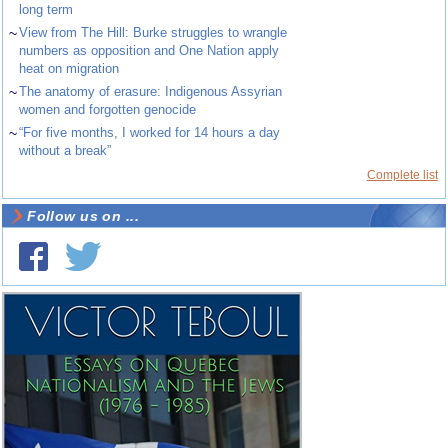
long term
~
View from The Hill: Burke struggles to wrangle
numbers as opposition and One Nation apply
heat on migration
~
The anatomy of erasure: Indigenous Assyrian
women and forgotten genocide
~
“For five months, I worked for 14 hours a day
without a break”
Complete list
Follow us on ...