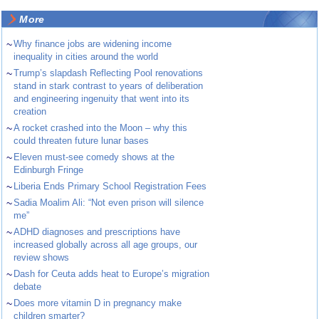
More
~
Why finance jobs are widening income
inequality in cities around the world
~
Trump’s slapdash Reflecting Pool renovations
stand in stark contrast to years of deliberation
and engineering ingenuity that went into its
creation
~
A rocket crashed into the Moon – why this
could threaten future lunar bases
~
Eleven must-see comedy shows at the
Edinburgh Fringe
~
Liberia Ends Primary School Registration Fees
~
Sadia Moalim Ali: “Not even prison will silence
me”
~
ADHD diagnoses and prescriptions have
increased globally across all age groups, our
review shows
~
Dash for Ceuta adds heat to Europe’s migration
debate
~
Does more vitamin D in pregnancy make
children smarter?