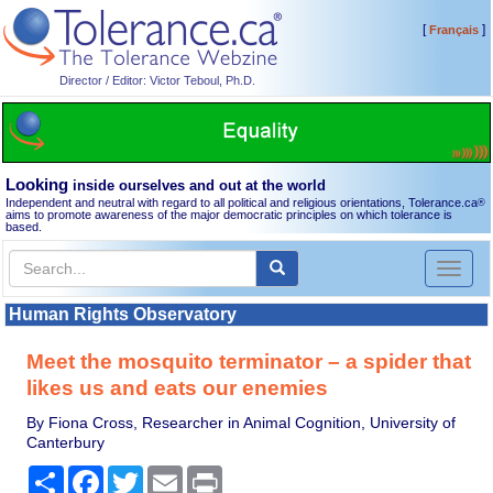
[
]
Français
Director / Editor: Victor Teboul, Ph.D.
Looking
inside ourselves and out at the world
Independent and neutral with regard to all political and religious orientations, Tolerance.ca
®
aims to promote awareness of the major democratic principles on which tolerance is
based.
Toggl
naviga
Human Rights Observatory
Meet the mosquito terminator – a spider that
likes us and eats our enemies
By Fiona Cross, Researcher in Animal Cognition, University of
Canterbury
Share
Facebook
Twitter
Email
Print