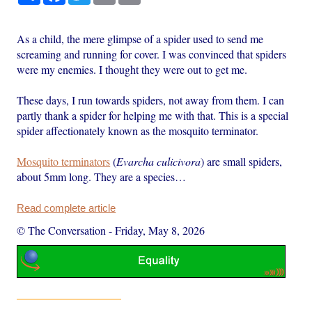
As a child, the mere glimpse of a spider used to send me
screaming and running for cover. I was convinced that spiders
were my enemies. I thought they were out to get me.
These days, I run towards spiders, not away from them. I can
partly thank a spider for helping me with that. This is a special
spider affectionately known as the mosquito terminator.
Mosquito terminators
(
Evarcha
culicivora
) are small spiders,
about 5mm long. They are a species…
Read complete article
© The Conversation
-
Friday, May 8, 2026