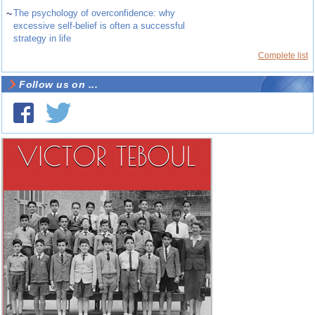
~
The psychology of overconfidence: why
excessive self-belief is often a successful
strategy in life
Complete list
Follow us on ...