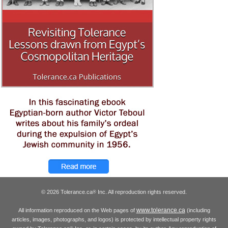
© 2026 Tolerance.ca
Inc. All reproduction rights reserved.
®
www.tolerance.ca
All information reproduced on the Web pages of
(including
articles, images, photographs, and logos) is protected by intellectual property rights