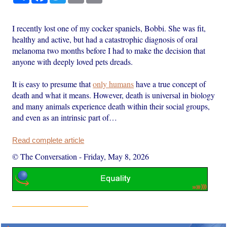
I recently lost one of my cocker spaniels, Bobbi. She was fit,
healthy and active, but had a catastrophic diagnosis of oral
melanoma two months before I had to make the decision that
anyone with deeply loved pets dreads.
It is easy to presume that
only humans
have a true concept of
death and what it means. However, death is universal in biology
and many animals experience death within their social groups,
and even as an intrinsic part of…
Read complete article
© The Conversation
-
Friday, May 8, 2026