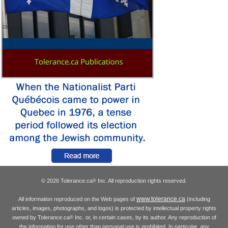
© 2026 Tolerance.ca
Inc. All reproduction rights reserved.
®
www.tolerance.ca
All information reproduced on the Web pages of
(including
articles, images, photographs, and logos) is protected by intellectual property rights
owned by Tolerance.ca
Inc. or, in certain cases, by its author. Any reproduction of
®
the information for use other than personal use is prohibited. In particular, any