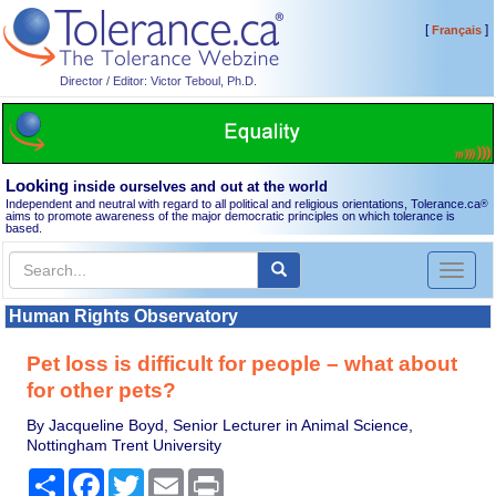
[
]
Français
Director / Editor: Victor Teboul, Ph.D.
Looking
inside ourselves and out at the world
Independent and neutral with regard to all political and religious orientations, Tolerance.ca
®
aims to promote awareness of the major democratic principles on which tolerance is
based.
Toggl
naviga
Human Rights Observatory
Pet loss is difficult for people – what about
for other pets?
By Jacqueline Boyd, Senior Lecturer in Animal Science,
Nottingham Trent University
Share
Facebook
Twitter
Email
Print