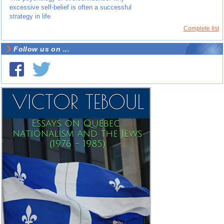
excessive self-belief is often a successful
strategy in life
Complete list
Follow us on ...