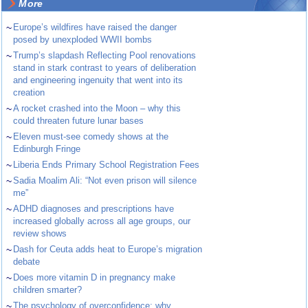
More
~
Europe’s wildfires have raised the danger
posed by unexploded WWII bombs
~
Trump’s slapdash Reflecting Pool renovations
stand in stark contrast to years of deliberation
and engineering ingenuity that went into its
creation
~
A rocket crashed into the Moon – why this
could threaten future lunar bases
~
Eleven must-see comedy shows at the
Edinburgh Fringe
~
Liberia Ends Primary School Registration Fees
~
Sadia Moalim Ali: “Not even prison will silence
me”
~
ADHD diagnoses and prescriptions have
increased globally across all age groups, our
review shows
~
Dash for Ceuta adds heat to Europe’s migration
debate
~
Does more vitamin D in pregnancy make
children smarter?
~
The psychology of overconfidence: why