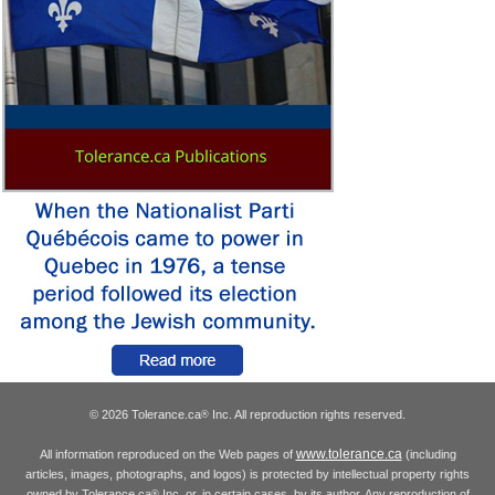
© 2026 Tolerance.ca
Inc. All reproduction rights reserved.
®
www.tolerance.ca
All information reproduced on the Web pages of
(including
articles, images, photographs, and logos) is protected by intellectual property rights
owned by Tolerance.ca
Inc. or, in certain cases, by its author. Any reproduction of
®