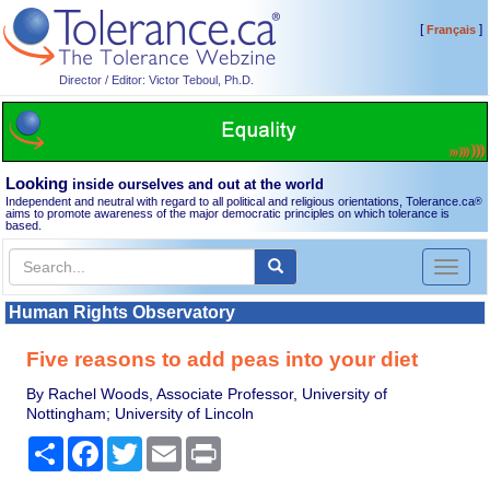
[
]
Français
Director / Editor: Victor Teboul, Ph.D.
Looking
inside ourselves and out at the world
Independent and neutral with regard to all political and religious orientations, Tolerance.ca
®
aims to promote awareness of the major democratic principles on which tolerance is
based.
Toggl
naviga
Human Rights Observatory
Five reasons to add peas into your diet
By Rachel Woods, Associate Professor, University of
Nottingham; University of Lincoln
Share
Facebook
Twitter
Email
Print