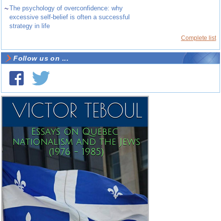
~
The psychology of overconfidence: why
excessive self-belief is often a successful
strategy in life
Complete list
Follow us on ...