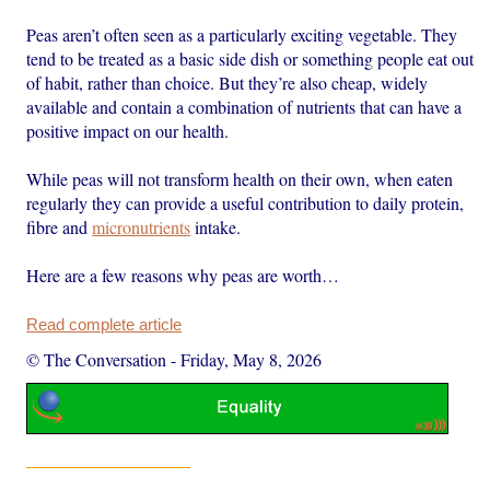
Peas aren’t often seen as a particularly exciting vegetable. They
tend to be treated as a basic side dish or something people eat out
of habit, rather than choice. But they’re also cheap, widely
available and contain a combination of nutrients that can have a
positive impact on our health.
While peas will not transform health on their own, when eaten
regularly they can provide a useful contribution to daily protein,
fibre and
micronutrients
intake.
Here are a few reasons why peas are worth…
Read complete article
© The Conversation
-
Friday, May 8, 2026