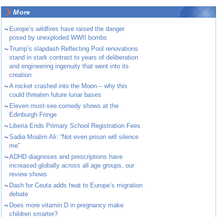
More
~
Europe’s wildfires have raised the danger
posed by unexploded WWII bombs
~
Trump’s slapdash Reflecting Pool renovations
stand in stark contrast to years of deliberation
and engineering ingenuity that went into its
creation
~
A rocket crashed into the Moon – why this
could threaten future lunar bases
~
Eleven must-see comedy shows at the
Edinburgh Fringe
~
Liberia Ends Primary School Registration Fees
~
Sadia Moalim Ali: “Not even prison will silence
me”
~
ADHD diagnoses and prescriptions have
increased globally across all age groups, our
review shows
~
Dash for Ceuta adds heat to Europe’s migration
debate
~
Does more vitamin D in pregnancy make
children smarter?