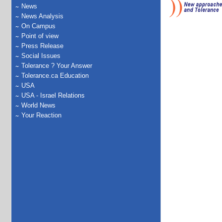
News
News Analysis
On Campus
Point of view
Press Release
Social Issues
Tolerance ? Your Answer
Tolerance.ca Education
USA
USA - Israel Relations
World News
Your Reaction