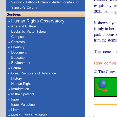
Véronick Talbot's Column/Student contributor
exquisitely r
Yannick's Column
2025 painting
Sections
Human Rights Observatory
It shows a you
Arts and Culture
firmly in her 
Books by Victor Teboul
pink blooms an
Campus
trim the stems,
Contests
Diversity
The scene st
Document
Education
Environment
Read complete
Forum
© The Conver
Great Promoters of Tolerance
History
Human Rights
Immigration
In the Spotlight
Israel
Israel-Palestine
Literature
Media - Press Releases