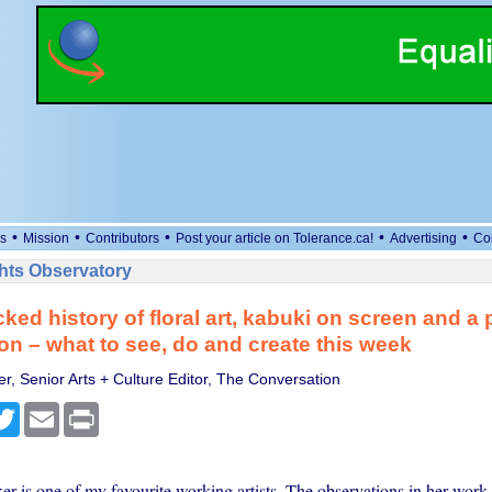
•
•
•
•
•
s
Mission
Contributors
Post your article on Tolerance.ca!
Advertising
Co
ts Observatory
ked history of floral art, kabuki on screen and a 
on – what to see, do and create this week
r, Senior Arts + Culture Editor, The Conversation
cebook
Twitter
Email
Print
r is one of my favourite working artists. The observations in her work 