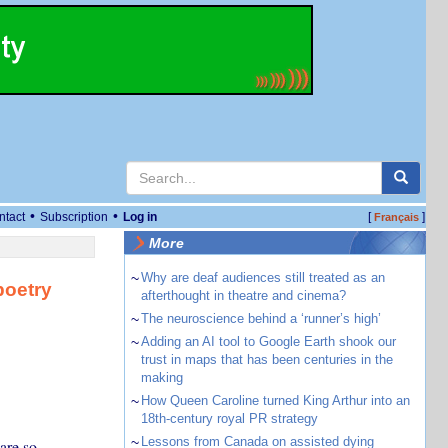
•
•
ntact
Subscription
Log in
[
]
Français
More
~
Why are deaf audiences still treated as an
poetry
afterthought in theatre and cinema?
~
The neuroscience behind a ‘runner’s high’
~
Adding an AI tool to Google Earth shook our
trust in maps that has been centuries in the
making
~
How Queen Caroline turned King Arthur into an
18th-century royal PR strategy
~
Lessons from Canada on assisted dying
are so