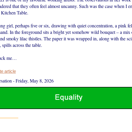
endered that they often feel almost uncanny. Such was the case when I e
 Kitchen Table.
ng girl, perhaps five or six, drawing with quiet concentration, a pink fel
hand. In the foreground sits a bright yet somehow wild bouquet – a mix 
d smoky lilac thistles. The paper it was wrapped in, along with the sci
 spills across the table.
ruck me…
 article
sation
-
Friday, May 8, 2026