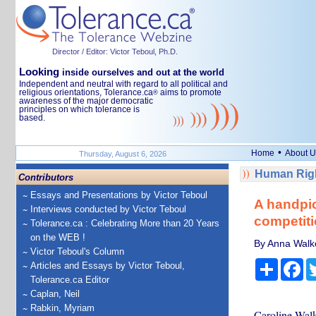
Director / Editor: Victor Teboul, Ph.D.
Looking
inside ourselves and out at the world
Independent and neutral with regard to all political and
religious orientations, Tolerance.ca
aims to promote
®
awareness of the major democratic
principles on which tolerance is
based.
•
Home
About U
Thursday, August 6, 2026
Human Righ
Contributors
Essays and Presentations by Victor Teboul
A handpic
Interviews conducted by Victor Teboul
competiti
Tolerance.ca : Celebrating More than 20 Years
on the WEB !
By Anna Walke
Victor Teboul's Column
Share
Fa
Articles and Essays by Victor Teboul,
Tolerance.ca Editor
Caplan, Neil
Rabkin, Myriam
Caroline Walke