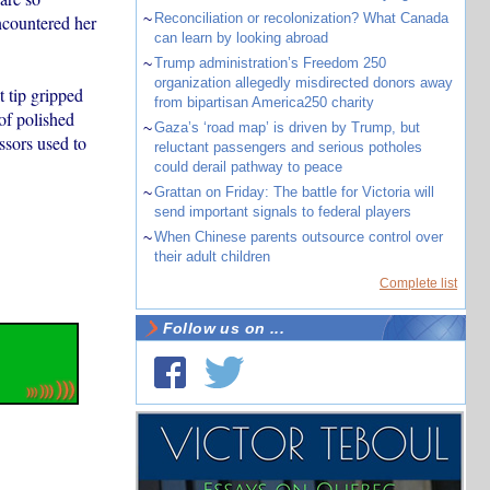
~
Reconciliation or recolonization? What Canada
ncountered her
can learn by looking abroad
~
Trump administration’s Freedom 250
organization allegedly misdirected donors away
t tip gripped
from bipartisan America250 charity
of polished
~
Gaza’s ‘road map’ is driven by Trump, but
ssors used to
reluctant passengers and serious potholes
could derail pathway to peace
~
Grattan on Friday: The battle for Victoria will
send important signals to federal players
~
When Chinese parents outsource control over
their adult children
Complete list
Follow us on ...