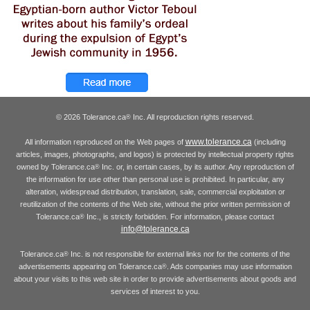
© 2026 Tolerance.ca
Inc. All reproduction rights reserved.
®
www.tolerance.ca
All information reproduced on the Web pages of
(including
articles, images, photographs, and logos) is protected by intellectual property rights
owned by Tolerance.ca
Inc. or, in certain cases, by its author. Any reproduction of
®
the information for use other than personal use is prohibited. In particular, any
alteration, widespread distribution, translation, sale, commercial exploitation or
reutilization of the contents of the Web site, without the prior written permission of
Tolerance.ca
Inc., is strictly forbidden. For information, please contact
®
info@tolerance.ca
Tolerance.ca
Inc. is not responsible for external links nor for the contents of the
®
advertisements appearing on Tolerance.ca
. Ads companies may use information
®
about your visits to this web site in order to provide advertisements about goods and
services of interest to you.