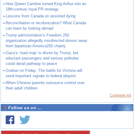
~
How Queen Caroline turned King Arthur into an
18th-century royal PR strategy
~
Lessons from Canada on assisted dying
~
Reconciliation or recolonization? What Canada
can learn by looking abroad
~
Trump administration’s Freedom 250
organization allegedly misdirected donors away
from bipartisan America250 charity
~
Gaza’s ‘road map’ is driven by Trump, but
reluctant passengers and serious potholes
could derail pathway to peace
~
Grattan on Friday: The battle for Victoria will
send important signals to federal players
~
When Chinese parents outsource control over
their adult children
Complete list
Follow us on ...