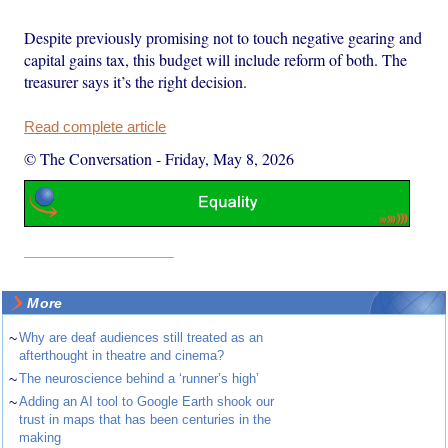
Despite previously promising not to touch negative gearing and
capital gains tax, this budget will include reform of both. The
treasurer says it’s the right decision.
Read complete article
© The Conversation
-
Friday, May 8, 2026
More
~
Why are deaf audiences still treated as an
afterthought in theatre and cinema?
~
The neuroscience behind a ‘runner’s high’
~
Adding an AI tool to Google Earth shook our
trust in maps that has been centuries in the
making