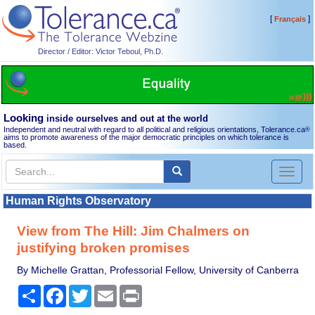
[
]
Français
Director / Editor: Victor Teboul, Ph.D.
Looking
inside ourselves and out at the world
Independent and neutral with regard to all political and religious orientations, Tolerance.ca
®
aims to promote awareness of the major democratic principles on which tolerance is
based.
Toggl
naviga
Human Rights Observatory
View from The Hill: Jim Chalmers on
justifying broken promises
By Michelle Grattan, Professorial Fellow, University of Canberra
Share
Facebook
Twitter
Email
Print