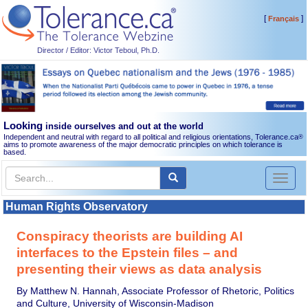
[
]
Français
Director / Editor: Victor Teboul, Ph.D.
Looking
inside ourselves and out at the world
Independent and neutral with regard to all political and religious orientations, Tolerance.ca
®
aims to promote awareness of the major democratic principles on which tolerance is
based.
Toggl
naviga
Human Rights Observatory
Conspiracy theorists are building AI
interfaces to the Epstein files – and
presenting their views as data analysis
By Matthew N. Hannah, Associate Professor of Rhetoric, Politics
and Culture, University of Wisconsin-Madison