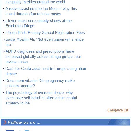
inequality in cities around the world
~
A rocket crashed into the Moon – why this
could threaten future lunar bases
~
Eleven must-see comedy shows at the
Edinburgh Fringe
~
Liberia Ends Primary School Registration Fees
~
Sadia Moalim Ali: “Not even prison will silence
me”
~
ADHD diagnoses and prescriptions have
increased globally across all age groups, our
review shows
~
Dash for Ceuta adds heat to Europe’s migration
debate
~
Does more vitamin D in pregnancy make
children smarter?
~
The psychology of overconfidence: why
excessive self-belief is often a successful
strategy in life
Complete list
Follow us on ...