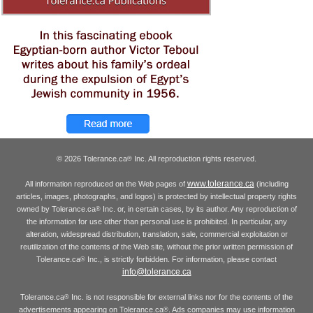
© 2026 Tolerance.ca
Inc. All reproduction rights reserved.
®
www.tolerance.ca
All information reproduced on the Web pages of
(including
articles, images, photographs, and logos) is protected by intellectual property rights
owned by Tolerance.ca
Inc. or, in certain cases, by its author. Any reproduction of
®
the information for use other than personal use is prohibited. In particular, any
alteration, widespread distribution, translation, sale, commercial exploitation or
reutilization of the contents of the Web site, without the prior written permission of
Tolerance.ca
Inc., is strictly forbidden. For information, please contact
®
info@tolerance.ca
Tolerance.ca
Inc. is not responsible for external links nor for the contents of the
®
advertisements appearing on Tolerance.ca
. Ads companies may use information
®