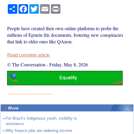
Share
Facebook
Twitter
Email
Print
People have created their own online platforms to probe the
millions of Epstein file documents, fostering new conspiracies
that link to older ones like QAnon.
Read complete article
© The Conversation
-
Friday, May 8, 2026
More
~
For Brazil’s Indigenous youth, visibility is
resistance
~
Why finance jobs are widening income