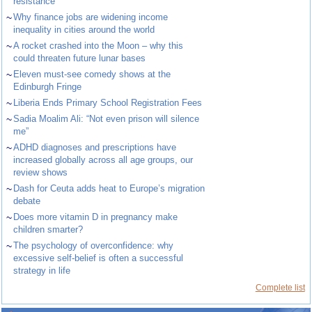
resistance
~
Why finance jobs are widening income
inequality in cities around the world
~
A rocket crashed into the Moon – why this
could threaten future lunar bases
~
Eleven must-see comedy shows at the
Edinburgh Fringe
~
Liberia Ends Primary School Registration Fees
~
Sadia Moalim Ali: “Not even prison will silence
me”
~
ADHD diagnoses and prescriptions have
increased globally across all age groups, our
review shows
~
Dash for Ceuta adds heat to Europe’s migration
debate
~
Does more vitamin D in pregnancy make
children smarter?
~
The psychology of overconfidence: why
excessive self-belief is often a successful
strategy in life
Complete list