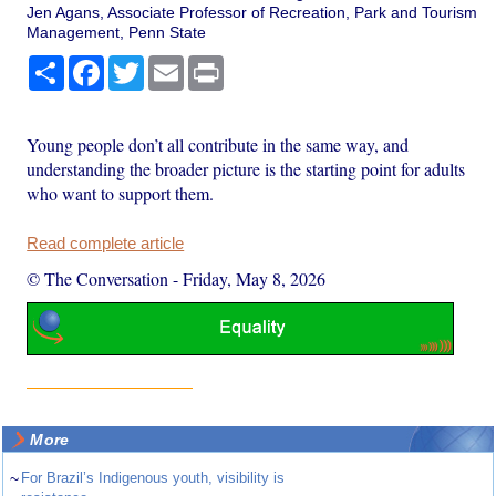
Jen Agans, Associate Professor of Recreation, Park and Tourism
Management, Penn State
Share
Facebook
Twitter
Email
Print
Young people don’t all contribute in the same way, and
understanding the broader picture is the starting point for adults
who want to support them.
Read complete article
© The Conversation
-
Friday, May 8, 2026
More
~
For Brazil’s Indigenous youth, visibility is