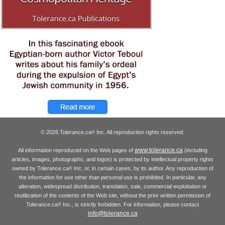
© 2026 Tolerance.ca
Inc. All reproduction rights reserved.
®
www.tolerance.ca
All information reproduced on the Web pages of
(including
articles, images, photographs, and logos) is protected by intellectual property rights
owned by Tolerance.ca
Inc. or, in certain cases, by its author. Any reproduction of
®
the information for use other than personal use is prohibited. In particular, any
alteration, widespread distribution, translation, sale, commercial exploitation or
reutilization of the contents of the Web site, without the prior written permission of
Tolerance.ca
Inc., is strictly forbidden. For information, please contact
®
info@tolerance.ca