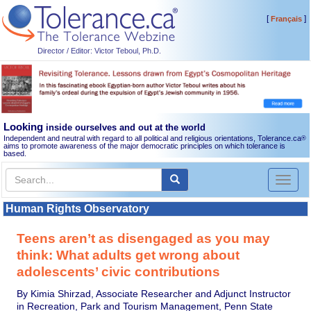
[
]
Français
Director / Editor: Victor Teboul, Ph.D.
Looking
inside ourselves and out at the world
Independent and neutral with regard to all political and religious orientations, Tolerance.ca
®
aims to promote awareness of the major democratic principles on which tolerance is
based.
Toggl
naviga
Human Rights Observatory
Teens aren’t as disengaged as you may
think: What adults get wrong about
adolescents’ civic contributions
By Kimia Shirzad, Associate Researcher and Adjunct Instructor
in Recreation, Park and Tourism Management, Penn State