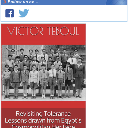
Follow us on ...