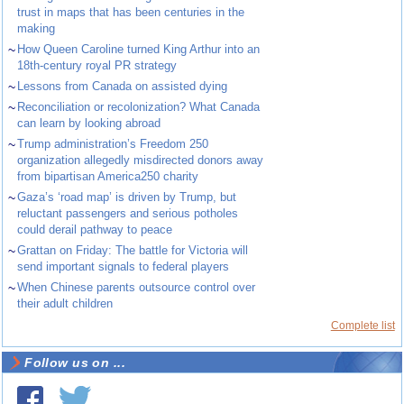
trust in maps that has been centuries in the
making
~
How Queen Caroline turned King Arthur into an
18th-century royal PR strategy
~
Lessons from Canada on assisted dying
~
Reconciliation or recolonization? What Canada
can learn by looking abroad
~
Trump administration’s Freedom 250
organization allegedly misdirected donors away
from bipartisan America250 charity
~
Gaza’s ‘road map’ is driven by Trump, but
reluctant passengers and serious potholes
could derail pathway to peace
~
Grattan on Friday: The battle for Victoria will
send important signals to federal players
~
When Chinese parents outsource control over
their adult children
Complete list
Follow us on ...