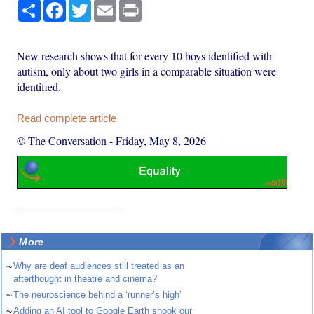
Share
Facebook
Twitter
Email
Print
New research shows that for every 10 boys identified with
autism, only about two girls in a comparable situation were
identified.
Read complete article
© The Conversation
-
Friday, May 8, 2026
More
~
Why are deaf audiences still treated as an
afterthought in theatre and cinema?
~
The neuroscience behind a ‘runner’s high’
~
Adding an AI tool to Google Earth shook our