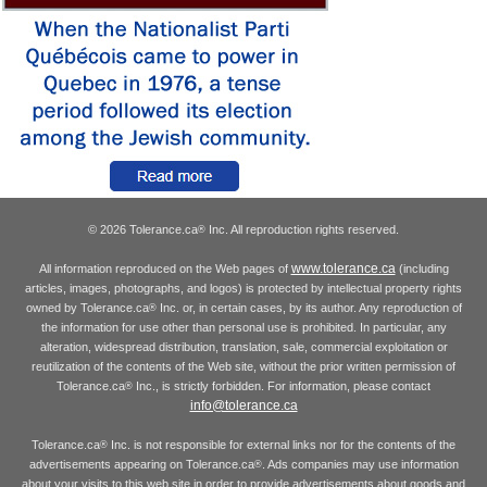
© 2026 Tolerance.ca
Inc. All reproduction rights reserved.
®
www.tolerance.ca
All information reproduced on the Web pages of
(including
articles, images, photographs, and logos) is protected by intellectual property rights
owned by Tolerance.ca
Inc. or, in certain cases, by its author. Any reproduction of
®
the information for use other than personal use is prohibited. In particular, any
alteration, widespread distribution, translation, sale, commercial exploitation or
reutilization of the contents of the Web site, without the prior written permission of
Tolerance.ca
Inc., is strictly forbidden. For information, please contact
®
info@tolerance.ca
Tolerance.ca
Inc. is not responsible for external links nor for the contents of the
®
advertisements appearing on Tolerance.ca
. Ads companies may use information
®
about your visits to this web site in order to provide advertisements about goods and