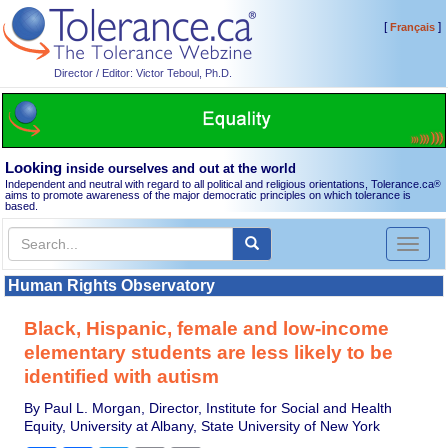
[
]
Français
Director / Editor: Victor Teboul, Ph.D.
Looking
inside ourselves and out at the world
Independent and neutral with regard to all political and religious orientations, Tolerance.ca
®
aims to promote awareness of the major democratic principles on which tolerance is
based.
Toggl
naviga
Human Rights Observatory
Black, Hispanic, female and low-income
elementary students are less likely to be
identified with autism
By Paul L. Morgan, Director, Institute for Social and Health
Equity, University at Albany, State University of New York