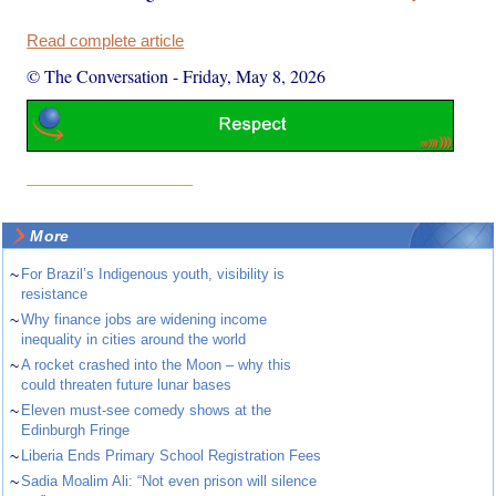
Read complete article
© The Conversation
-
Friday, May 8, 2026
More
~
For Brazil’s Indigenous youth, visibility is
resistance
~
Why finance jobs are widening income
inequality in cities around the world
~
A rocket crashed into the Moon – why this
could threaten future lunar bases
~
Eleven must-see comedy shows at the
Edinburgh Fringe
~
Liberia Ends Primary School Registration Fees
~
Sadia Moalim Ali: “Not even prison will silence