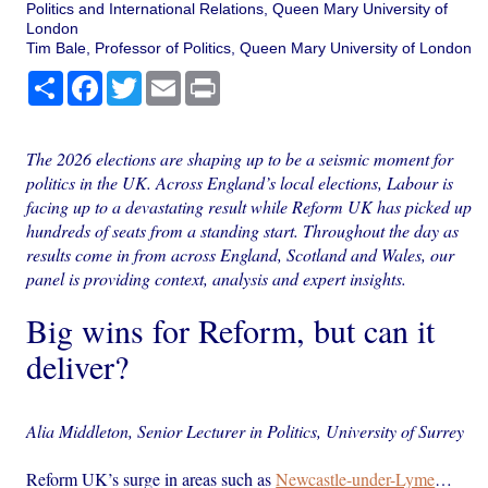
Politics and International Relations, Queen Mary University of
London
Tim Bale, Professor of Politics, Queen Mary University of London
Share
Facebook
Twitter
Email
Print
The 2026 elections are shaping up to be a seismic moment for
politics in the UK. Across England’s local elections, Labour is
facing up to a devastating result while Reform UK has picked up
hundreds of seats from a standing start. Throughout the day as
results come in from across England, Scotland and Wales, our
panel is providing context, analysis and expert insights.
Big wins for Reform, but can it
deliver?
Alia Middleton, Senior Lecturer in Politics, University of Surrey
Reform UK’s surge in areas such as
Newcastle-under-Lyme
…