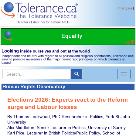
[
]
Français
Director / Editor: Victor Teboul, Ph.D.
Looking
inside ourselves and out at the world
Independent and neutral with regard to all political and religious orientations, Tolerance.ca
®
aims to promote awareness of the major democratic principles on which tolerance is
based.
Toggl
naviga
Human Rights Observatory
Elections 2026: Experts react to the Reform
surge and Labour losses
By Thomas Lockwood, PhD Researcher in Politics, York St John
University
Alia Middleton, Senior Lecturer in Politics, University of Surrey
Karl Pike, Lecturer in British Politics/Public Policy, School of