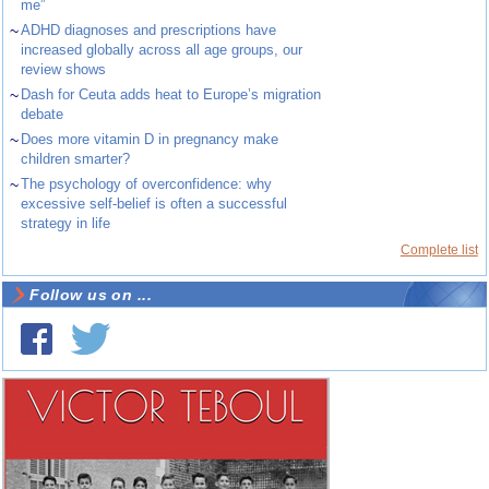
me”
~
ADHD diagnoses and prescriptions have
increased globally across all age groups, our
review shows
~
Dash for Ceuta adds heat to Europe’s migration
debate
~
Does more vitamin D in pregnancy make
children smarter?
~
The psychology of overconfidence: why
excessive self-belief is often a successful
strategy in life
Complete list
Follow us on ...