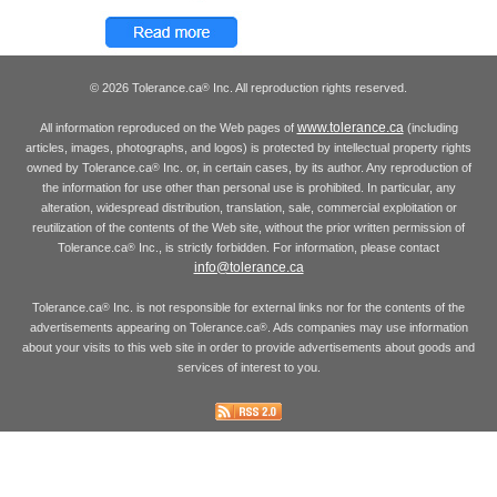
© 2026 Tolerance.ca
Inc. All reproduction rights reserved.
®
www.tolerance.ca
All information reproduced on the Web pages of
(including
articles, images, photographs, and logos) is protected by intellectual property rights
owned by Tolerance.ca
Inc. or, in certain cases, by its author. Any reproduction of
®
the information for use other than personal use is prohibited. In particular, any
alteration, widespread distribution, translation, sale, commercial exploitation or
reutilization of the contents of the Web site, without the prior written permission of
Tolerance.ca
Inc., is strictly forbidden. For information, please contact
®
info@tolerance.ca
Tolerance.ca
Inc. is not responsible for external links nor for the contents of the
®
advertisements appearing on Tolerance.ca
. Ads companies may use information
®
about your visits to this web site in order to provide advertisements about goods and
services of interest to you.