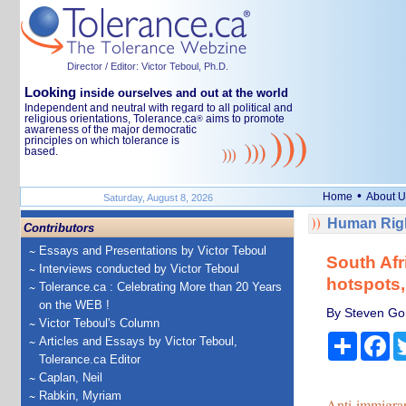
Director / Editor: Victor Teboul, Ph.D.
Looking
inside ourselves and out at the world
Independent and neutral with regard to all political and
religious orientations, Tolerance.ca
aims to promote
®
awareness of the major democratic
principles on which tolerance is
based.
•
Home
About U
Saturday, August 8, 2026
Human Righ
Contributors
Essays and Presentations by Victor Teboul
South Afr
Interviews conducted by Victor Teboul
hotspots,
Tolerance.ca : Celebrating More than 20 Years
on the WEB !
By Steven Gor
Victor Teboul's Column
Share
Fa
Articles and Essays by Victor Teboul,
Tolerance.ca Editor
Caplan, Neil
Rabkin, Myriam
Anti-immigra