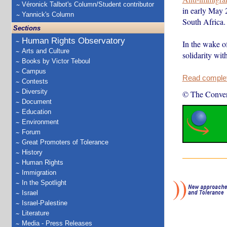
Véronick Talbot's Column/Student contributor
in early May 
Yannick's Column
South Africa.
Sections
Human Rights Observatory
In the wake o
Arts and Culture
solidarity wit
Books by Victor Teboul
Campus
Read complete
Contests
Diversity
© The Conver
Document
Education
Environment
Forum
Great Promoters of Tolerance
History
Human Rights
Immigration
In the Spotlight
Israel
Israel-Palestine
Literature
Media - Press Releases