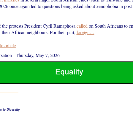
2026 once again led to questions being asked about xenophobia in post
f the protests President Cyril Ramaphosa
called
on South Africans to e
h their African neighbours. For their part,
foreign…
 article
sation
-
Thursday, May 7, 2026