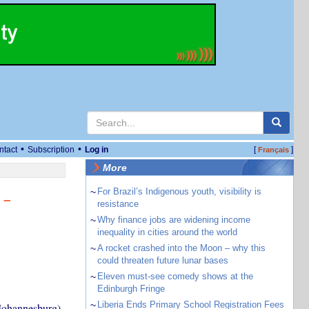
•
•
ntact
Subscription
Log in
[
]
Français
More
~
For Brazil’s Indigenous youth, visibility is
 –
resistance
~
Why finance jobs are widening income
inequality in cities around the world
~
A rocket crashed into the Moon – why this
could threaten future lunar bases
~
Eleven must-see comedy shows at the
Edinburgh Fringe
~
Liberia Ends Primary School Registration Fees
 Johannesburg)