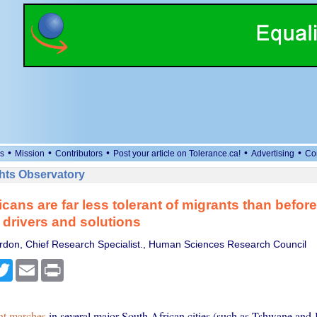
•
•
•
•
•
s
Mission
Contributors
Post your article on Tolerance.ca!
Advertising
Co
ts Observatory
icans are far less tolerant of migrants than before
 drivers and solutions
don, Chief Research Specialist., Human Sciences Research Council
cebook
Twitter
Email
Print
nt marches
in several major South African cities (such as Tshwane and