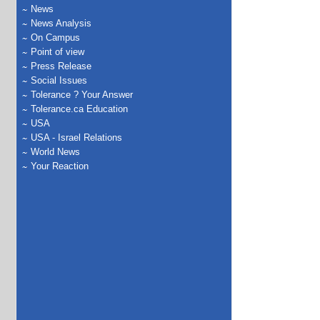
News
News Analysis
On Campus
Point of view
Press Release
Social Issues
Tolerance ? Your Answer
Tolerance.ca Education
USA
USA - Israel Relations
World News
Your Reaction