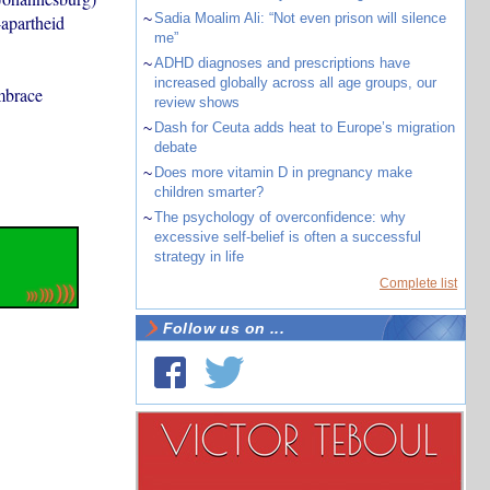
~
Sadia Moalim Ali: “Not even prison will silence
-apartheid
me”
~
ADHD diagnoses and prescriptions have
increased globally across all age groups, our
mbrace
review shows
~
Dash for Ceuta adds heat to Europe’s migration
debate
~
Does more vitamin D in pregnancy make
children smarter?
~
The psychology of overconfidence: why
excessive self-belief is often a successful
strategy in life
Complete list
Follow us on ...