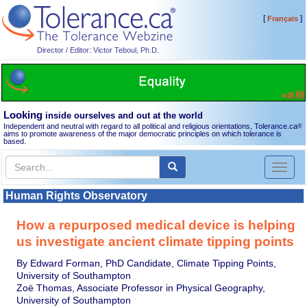
[
]
Français
Director / Editor: Victor Teboul, Ph.D.
Looking
inside ourselves and out at the world
Independent and neutral with regard to all political and religious orientations, Tolerance.ca
®
aims to promote awareness of the major democratic principles on which tolerance is
based.
Toggl
naviga
Human Rights Observatory
How a repurposed medical device is helping
us investigate ancient climate tipping points
By Edward Forman, PhD Candidate, Climate Tipping Points,
University of Southampton
Zoë Thomas, Associate Professor in Physical Geography,
University of Southampton