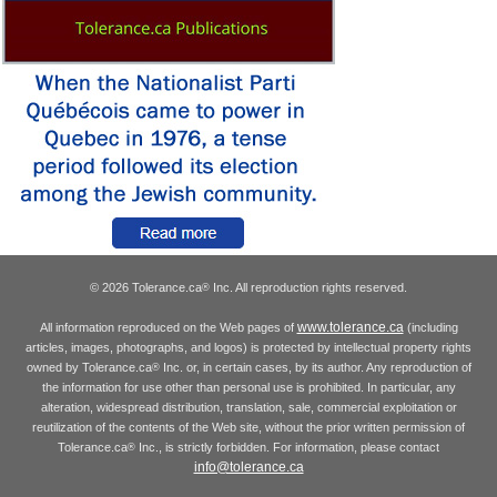
© 2026 Tolerance.ca
Inc. All reproduction rights reserved.
®
www.tolerance.ca
All information reproduced on the Web pages of
(including
articles, images, photographs, and logos) is protected by intellectual property rights
owned by Tolerance.ca
Inc. or, in certain cases, by its author. Any reproduction of
®
the information for use other than personal use is prohibited. In particular, any
alteration, widespread distribution, translation, sale, commercial exploitation or
reutilization of the contents of the Web site, without the prior written permission of
Tolerance.ca
Inc., is strictly forbidden. For information, please contact
®
info@tolerance.ca