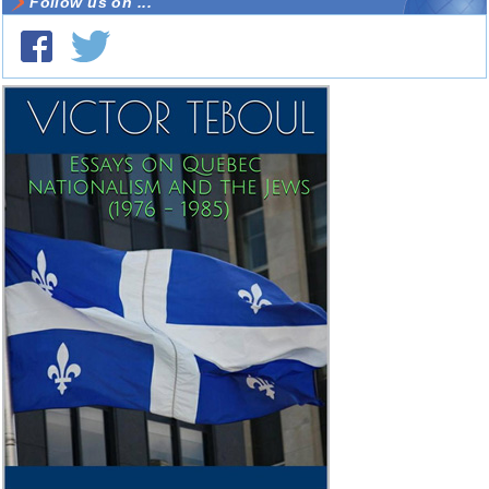
Follow us on ...