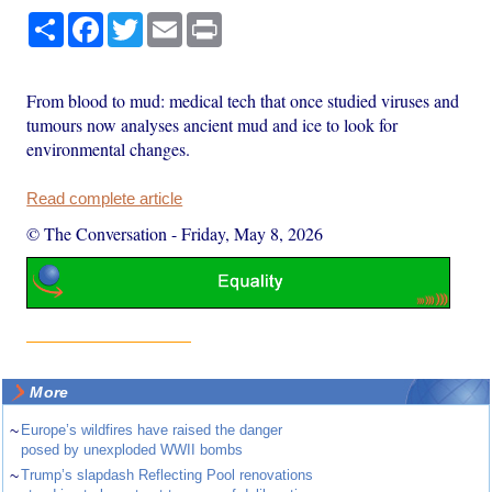
Share
Facebook
Twitter
Email
Print
From blood to mud: medical tech that once studied viruses and
tumours now analyses ancient mud and ice to look for
environmental changes.
Read complete article
© The Conversation
-
Friday, May 8, 2026
More
~
Europe’s wildfires have raised the danger
posed by unexploded WWII bombs
~
Trump’s slapdash Reflecting Pool renovations