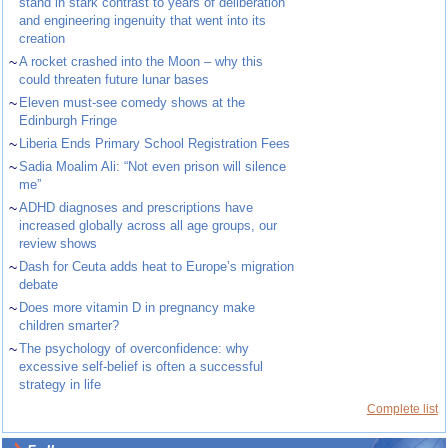
stand in stark contrast to years of deliberation
and engineering ingenuity that went into its
creation
~
A rocket crashed into the Moon – why this
could threaten future lunar bases
~
Eleven must-see comedy shows at the
Edinburgh Fringe
~
Liberia Ends Primary School Registration Fees
~
Sadia Moalim Ali: “Not even prison will silence
me”
~
ADHD diagnoses and prescriptions have
increased globally across all age groups, our
review shows
~
Dash for Ceuta adds heat to Europe’s migration
debate
~
Does more vitamin D in pregnancy make
children smarter?
~
The psychology of overconfidence: why
excessive self-belief is often a successful
strategy in life
Complete list