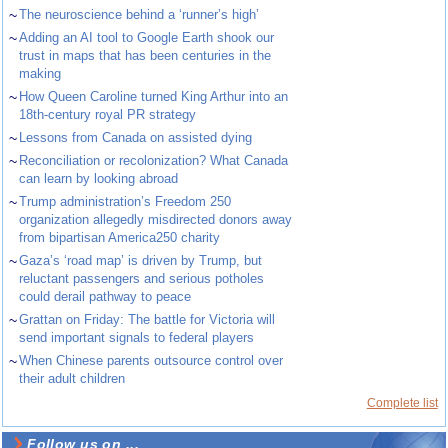
~
The neuroscience behind a ‘runner’s high’
~
Adding an AI tool to Google Earth shook our
trust in maps that has been centuries in the
making
~
How Queen Caroline turned King Arthur into an
18th-century royal PR strategy
~
Lessons from Canada on assisted dying
~
Reconciliation or recolonization? What Canada
can learn by looking abroad
~
Trump administration’s Freedom 250
organization allegedly misdirected donors away
from bipartisan America250 charity
~
Gaza’s ‘road map’ is driven by Trump, but
reluctant passengers and serious potholes
could derail pathway to peace
~
Grattan on Friday: The battle for Victoria will
send important signals to federal players
~
When Chinese parents outsource control over
their adult children
Complete list
Follow us on ...