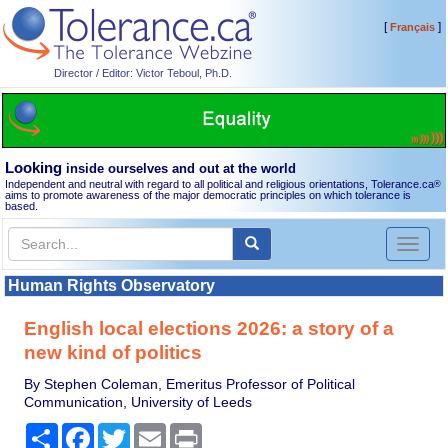
[
]
Français
Director / Editor: Victor Teboul, Ph.D.
Looking
inside ourselves and out at the world
Independent and neutral with regard to all political and religious orientations, Tolerance.ca
®
aims to promote awareness of the major democratic principles on which tolerance is
based.
Toggl
naviga
Human Rights Observatory
English local elections 2026: a story of a
new kind of politics
By Stephen Coleman, Emeritus Professor of Political
Communication, University of Leeds
Share
Facebook
Twitter
Email
Print