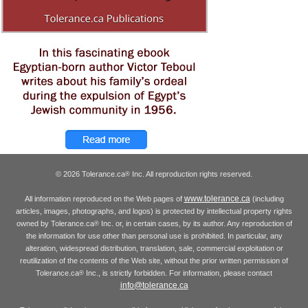
© 2026 Tolerance.ca
Inc. All reproduction rights reserved.
®
www.tolerance.ca
All information reproduced on the Web pages of
(including
articles, images, photographs, and logos) is protected by intellectual property rights
owned by Tolerance.ca
Inc. or, in certain cases, by its author. Any reproduction of
®
the information for use other than personal use is prohibited. In particular, any
alteration, widespread distribution, translation, sale, commercial exploitation or
reutilization of the contents of the Web site, without the prior written permission of
Tolerance.ca
Inc., is strictly forbidden. For information, please contact
®
info@tolerance.ca