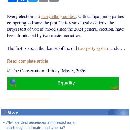
Every election is a
storytelling contest
, with campaigning parties
competing to frame the plot. This year’s local elections, the
largest test of voters’ mood since the 2024 general election, have
been dominated by two master-narratives.
The first is about the demise of the old
two-party system
under…
Read complete article
© The Conversation
-
Friday, May 8, 2026
More
~
Why are deaf audiences still treated as an
afterthought in theatre and cinema?