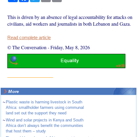
This is driven by an absence of legal accountability for attacks on
civilians, aid workers and journalists in both Lebanon and Gaza.
Read complete article
© The Conversation
-
Friday, May 8, 2026
More
~
Plastic waste is harming livestock in South
Africa: smallholder farmers using communal
land set out the support they need
~
Wind and solar projects in Kenya and South
Africa don’t always benefit the communities
that host them – study