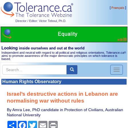
[
]
Français
Director / Editor: Victor Teboul, Ph.D.
Looking
inside ourselves and out at the world
Independent and neutral with regard to all political and religious orientations, Tolerance.ca
®
aims to promote awareness of the major democratic principles on which tolerance is
based.
Toggl
naviga
Human Rights Observatory
Israel’s destructive actions in Lebanon are
normalising war without rules
By Amra Lee, PhD candidate in Protection of Civilians, Australian
National University
Share
Facebook
Twitter
Email
Print