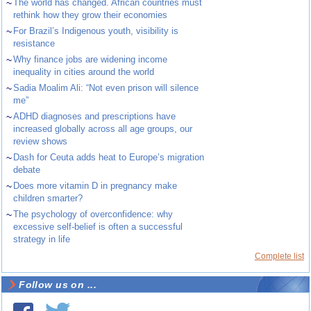
~
The world has changed. African countries must
rethink how they grow their economies
~
For Brazil’s Indigenous youth, visibility is
resistance
~
Why finance jobs are widening income
inequality in cities around the world
~
Sadia Moalim Ali: “Not even prison will silence
me”
~
ADHD diagnoses and prescriptions have
increased globally across all age groups, our
review shows
~
Dash for Ceuta adds heat to Europe’s migration
debate
~
Does more vitamin D in pregnancy make
children smarter?
~
The psychology of overconfidence: why
excessive self-belief is often a successful
strategy in life
Complete list
Follow us on ...