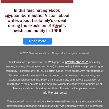
© 2026 Tolerance.ca
Inc. All reproduction rights reserved.
®
www.tolerance.ca
All information reproduced on the Web pages of
(including
articles, images, photographs, and logos) is protected by intellectual property rights
owned by Tolerance.ca
Inc. or, in certain cases, by its author. Any reproduction of
®
the information for use other than personal use is prohibited. In particular, any
alteration, widespread distribution, translation, sale, commercial exploitation or
reutilization of the contents of the Web site, without the prior written permission of
Tolerance.ca
Inc., is strictly forbidden. For information, please contact
®
info@tolerance.ca
Tolerance.ca
Inc. is not responsible for external links nor for the contents of the
®
advertisements appearing on Tolerance.ca
. Ads companies may use information
®