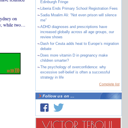
Edinburgh Fringe
~
Liberia Ends Primary School Registration Fees
~
Sadia Moalim Ali: “Not even prison will silence
Sydney on
me”
ey, while two…
~
ADHD diagnoses and prescriptions have
increased globally across all age groups, our
review shows
~
Dash for Ceuta adds heat to Europe’s migration
debate
~
Does more vitamin D in pregnancy make
children smarter?
~
The psychology of overconfidence: why
excessive self-belief is often a successful
strategy in life
Complete list
Follow us on ...