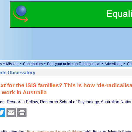
•
•
•
•
•
s
Mission
Contributors
Post your article on Tolerance.ca!
Advertising
Co
ts Observatory
t for the ISIS families? This is how ‘de-radicalisa
work in Australia
es, Research Fellow, Research School of Psychology, Australian Nation
cebook
Twitter
Email
Print
dia attention,
four women and nine children
with links to Islamic State