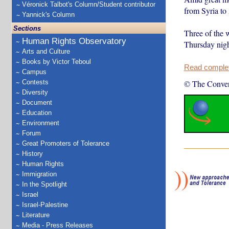
Véronick Talbot's Column/Student contributor
from Syria to 
Yannick's Column
Sections
Three of the
Human Rights Observatory
Thursday nigh
Arts and Culture
Books by Victor Teboul
Read complete
Campus
Contests
© The Conver
Diversity
Document
Education
Environment
Forum
Great Promoters of Tolerance
History
Human Rights
Immigration
In the Spotlight
Israel
Israel-Palestine
Literature
Media - Press Releases