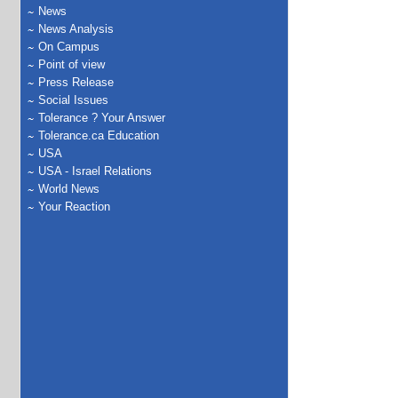
News
News Analysis
On Campus
Point of view
Press Release
Social Issues
Tolerance ? Your Answer
Tolerance.ca Education
USA
USA - Israel Relations
World News
Your Reaction