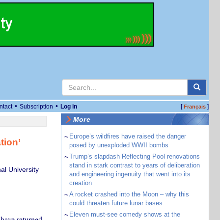
•
•
ntact
Subscription
Log in
[
]
Français
More
~
Europe’s wildfires have raised the danger
tion’
posed by unexploded WWII bombs
~
Trump’s slapdash Reflecting Pool renovations
stand in stark contrast to years of deliberation
al University
and engineering ingenuity that went into its
creation
~
A rocket crashed into the Moon – why this
could threaten future lunar bases
~
Eleven must-see comedy shows at the
 have returned