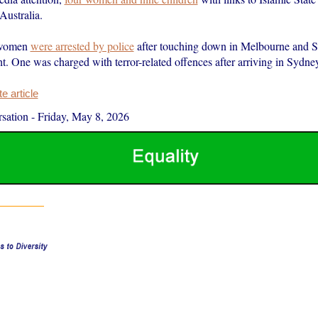
Australia.
 women
were arrested by police
after touching down in Melbourne and 
t. One was charged with terror-related offences after arriving in Sydn
 article
sation
-
Friday, May 8, 2026