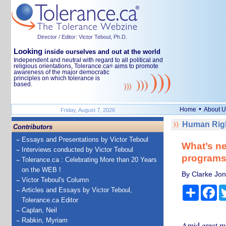
Director / Editor: Victor Teboul, Ph.D.
Looking
inside ourselves and out at the world
Independent and neutral with regard to all political and
religious orientations, Tolerance.ca
aims to promote
®
awareness of the major democratic
principles on which tolerance is
based.
•
Home
About U
Friday, August 7, 2026
Human Righ
Contributors
Essays and Presentations by Victor Teboul
What’s nex
Interviews conducted by Victor Teboul
programs 
Tolerance.ca : Celebrating More than 20 Years
on the WEB !
By Clarke Jon
Victor Teboul's Column
Share
Fa
Articles and Essays by Victor Teboul,
Tolerance.ca Editor
Caplan, Neil
Rabkin, Myriam
Amid great me