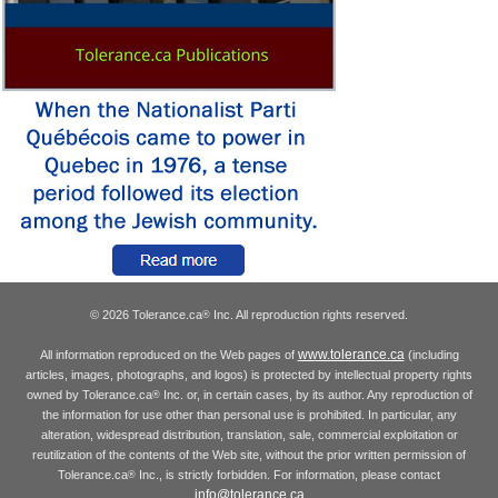
© 2026 Tolerance.ca
Inc. All reproduction rights reserved.
®
www.tolerance.ca
All information reproduced on the Web pages of
(including
articles, images, photographs, and logos) is protected by intellectual property rights
owned by Tolerance.ca
Inc. or, in certain cases, by its author. Any reproduction of
®
the information for use other than personal use is prohibited. In particular, any
alteration, widespread distribution, translation, sale, commercial exploitation or
reutilization of the contents of the Web site, without the prior written permission of
Tolerance.ca
Inc., is strictly forbidden. For information, please contact
®
info@tolerance.ca