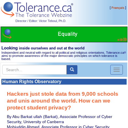
[
]
Français
Director / Editor: Victor Teboul, Ph.D.
Looking
inside ourselves and out at the world
Independent and neutral with regard to all political and religious orientations, Tolerance.ca
®
aims to promote awareness of the major democratic principles on which tolerance is
based.
Toggl
naviga
Human Rights Observatory
Hackers just stole data from 9,000 schools
and unis around the world. How can we
protect student privacy?
By Abu Barkat ullah (Barkat), Associate Professor of Cyber
Security, University of Canberra
Mohiuddin Ahmed, Associate Professor in Cyber Security,