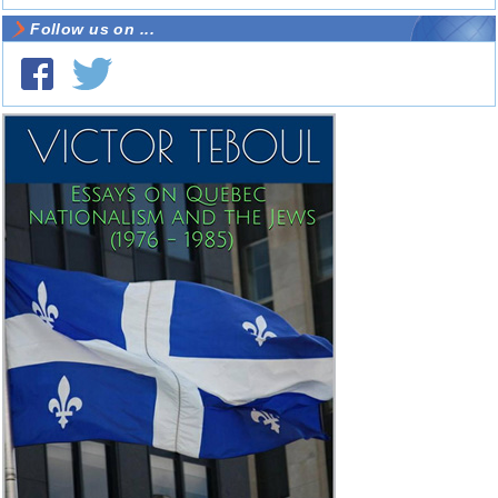
Follow us on ...