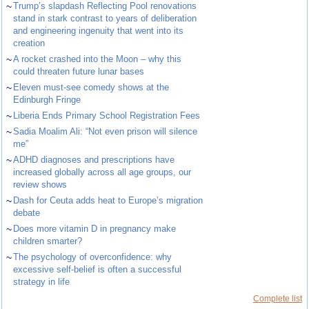
~
Trump’s slapdash Reflecting Pool renovations
stand in stark contrast to years of deliberation
and engineering ingenuity that went into its
creation
~
A rocket crashed into the Moon – why this
could threaten future lunar bases
~
Eleven must-see comedy shows at the
Edinburgh Fringe
~
Liberia Ends Primary School Registration Fees
~
Sadia Moalim Ali: “Not even prison will silence
me”
~
ADHD diagnoses and prescriptions have
increased globally across all age groups, our
review shows
~
Dash for Ceuta adds heat to Europe’s migration
debate
~
Does more vitamin D in pregnancy make
children smarter?
~
The psychology of overconfidence: why
excessive self-belief is often a successful
strategy in life
Complete list