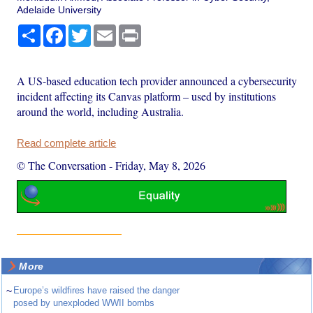
Adelaide University
Share
Facebook
Twitter
Email
Print
A US-based education tech provider announced a cybersecurity
incident affecting its Canvas platform – used by institutions
around the world, including Australia.
Read complete article
© The Conversation
-
Friday, May 8, 2026
More
~
Europe’s wildfires have raised the danger
posed by unexploded WWII bombs