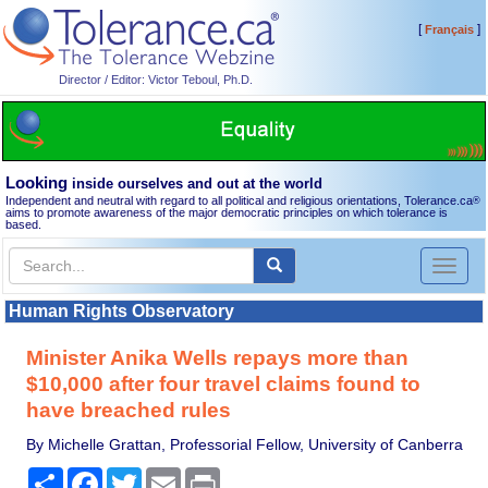
[
]
Français
Director / Editor: Victor Teboul, Ph.D.
Looking
inside ourselves and out at the world
Independent and neutral with regard to all political and religious orientations, Tolerance.ca
®
aims to promote awareness of the major democratic principles on which tolerance is
based.
Toggl
naviga
Human Rights Observatory
Minister Anika Wells repays more than
$10,000 after four travel claims found to
have breached rules
By Michelle Grattan, Professorial Fellow, University of Canberra
Share
Facebook
Twitter
Email
Print