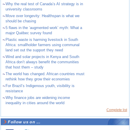
~
Why the real test of Canada’s AI strategy is in
university classrooms
~
Move over longevity: Healthspan is what we
should be chasing
~
5 flaws in the ‘augmented work’ myth: What a
major Québec survey found
~
Plastic waste is harming livestock in South
Africa: smallholder farmers using communal
land set out the support they need
~
Wind and solar projects in Kenya and South
Africa don’t always benefit the communities
that host them – study
~
The world has changed. African countries must
rethink how they grow their economies
~
For Brazil’s Indigenous youth, visibility is
resistance
~
Why finance jobs are widening income
inequality in cities around the world
Complete list
Follow us on ...