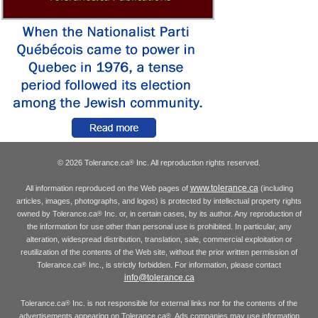
© 2026 Tolerance.ca
Inc. All reproduction rights reserved.
®
www.tolerance.ca
All information reproduced on the Web pages of
(including
articles, images, photographs, and logos) is protected by intellectual property rights
owned by Tolerance.ca
Inc. or, in certain cases, by its author. Any reproduction of
®
the information for use other than personal use is prohibited. In particular, any
alteration, widespread distribution, translation, sale, commercial exploitation or
reutilization of the contents of the Web site, without the prior written permission of
Tolerance.ca
Inc., is strictly forbidden. For information, please contact
®
info@tolerance.ca
Tolerance.ca
Inc. is not responsible for external links nor for the contents of the
®
advertisements appearing on Tolerance.ca
. Ads companies may use information
®