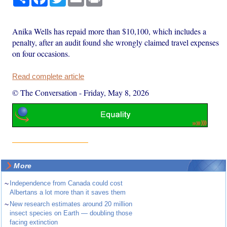
Anika Wells has repaid more than $10,100, which includes a
penalty, after an audit found she wrongly claimed travel expenses
on four occasions.
Read complete article
© The Conversation
-
Friday, May 8, 2026
More
~
Independence from Canada could cost
Albertans a lot more than it saves them
~
New research estimates around 20 million
insect species on Earth — doubling those
facing extinction