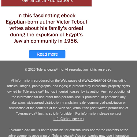
© 2026 Tolerance.ca
Inc. All reproduction rights reserved.
®
www.tolerance.ca
All information reproduced on the Web pages of
(including
articles, images, photographs, and logos) is protected by intellectual property rights
owned by Tolerance.ca
Inc. or, in certain cases, by its author. Any reproduction of
®
the information for use other than personal use is prohibited. In particular, any
alteration, widespread distribution, translation, sale, commercial exploitation or
reutilization of the contents of the Web site, without the prior written permission of
Tolerance.ca
Inc., is strictly forbidden. For information, please contact
®
info@tolerance.ca
Tolerance.ca
Inc. is not responsible for external links nor for the contents of the
®
advertisements appearing on Tolerance.ca
. Ads companies may use information
®