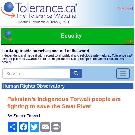
[
]
Français
Director / Editor: Victor Teboul, Ph.D.
Looking
inside ourselves and out at the world
Independent and neutral with regard to all political and religious orientations, Tolerance.ca
®
aims to promote awareness of the major democratic principles on which tolerance is
based.
Toggl
naviga
Human Rights Observatory
Pakistan’s Indigenous Torwali people are
fighting to save the Swat River
By Zubair Torwali
Share
Facebook
Twitter
Email
Print