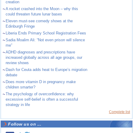
creation
~
A rocket crashed into the Moon – why this
could threaten future lunar bases
~
Eleven must-see comedy shows at the
Edinburgh Fringe
~
Liberia Ends Primary School Registration Fees
~
Sadia Moalim Ali: “Not even prison will silence
me”
~
ADHD diagnoses and prescriptions have
increased globally across all age groups, our
review shows
~
Dash for Ceuta adds heat to Europe’s migration
debate
~
Does more vitamin D in pregnancy make
children smarter?
~
The psychology of overconfidence: why
excessive self-belief is often a successful
strategy in life
Complete list
Follow us on ...