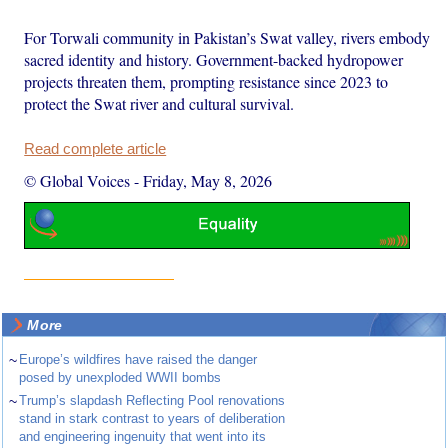
For Torwali community in Pakistan’s Swat valley, rivers embody
sacred identity and history. Government-backed hydropower
projects threaten them, prompting resistance since 2023 to
protect the Swat river and cultural survival.
Read complete article
© Global Voices
-
Friday, May 8, 2026
More
~
Europe’s wildfires have raised the danger
posed by unexploded WWII bombs
~
Trump’s slapdash Reflecting Pool renovations
stand in stark contrast to years of deliberation
and engineering ingenuity that went into its