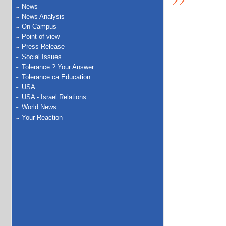
News
News Analysis
On Campus
Point of view
Press Release
Social Issues
Tolerance ? Your Answer
Tolerance.ca Education
USA
USA - Israel Relations
World News
Your Reaction