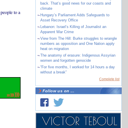
back. That’s good news for our coasts and
climate
 people to a
~
Hungary’s Parliament Adds Safeguards to
Asset Recovery Office
~
Lebanon: Israel’s Killing of Journalist an
Apparent War Crime
~
View from The Hill: Burke struggles to wrangle
numbers as opposition and One Nation apply
heat on migration
~
The anatomy of erasure: Indigenous Assyrian
women and forgotten genocide
~
“For five months, I worked for 14 hours a day
without a break”
Complete list
Follow us on ...