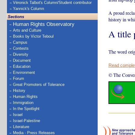
Véronick Talbot's Column/Student contributor
Yannick's Column
A proud reclam
Sections
history in wh
Human Rights Observatory
A title
Arts and Culture
Books by Victor Teboul
Campus
Contests
The word orig
Diversity
Document
Read complete
Education
Environment
© The Conver
Forum
Great Promoters of Tolerance
History
Human Rights
Immigration
In the Spotlight
Israel
Israel-Palestine
Literature
Media - Press Releases