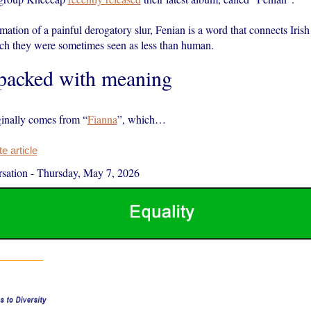
ation of a painful derogatory slur, Fenian is a word that connects Irish
ich they were sometimes seen as less than human.
 packed with meaning
inally comes from “
Fianna
”, which…
 article
sation
-
Thursday, May 7, 2026