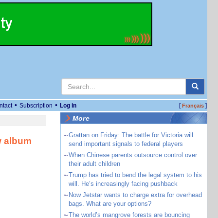
•
•
ntact
Subscription
Log in
[
]
Français
More
~
Grattan on Friday: The battle for Victoria will
w album
send important signals to federal players
~
When Chinese parents outsource control over
their adult children
~
Trump has tried to bend the legal system to his
will. He’s increasingly facing pushback
~
Now Jetstar wants to charge extra for overhead
bags. What are your options?
~
The world’s mangrove forests are bouncing