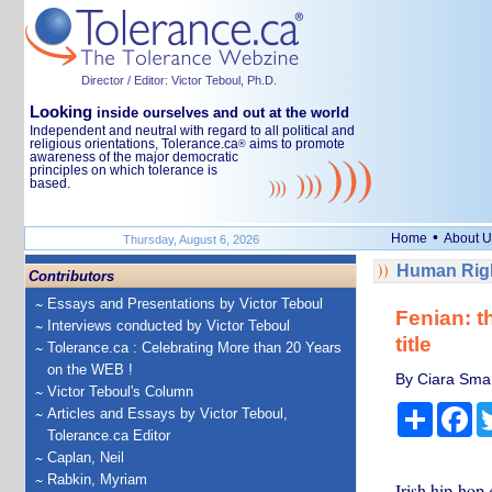
Director / Editor: Victor Teboul, Ph.D.
Looking
inside ourselves and out at the world
Independent and neutral with regard to all political and
religious orientations, Tolerance.ca
aims to promote
®
awareness of the major democratic
principles on which tolerance is
based.
•
Home
About U
Thursday, August 6, 2026
Human Righ
Contributors
Essays and Presentations by Victor Teboul
Fenian: t
Interviews conducted by Victor Teboul
title
Tolerance.ca : Celebrating More than 20 Years
on the WEB !
By Ciara Smar
Victor Teboul's Column
Share
Fa
Articles and Essays by Victor Teboul,
Tolerance.ca Editor
Caplan, Neil
Rabkin, Myriam
Irish hip-ho