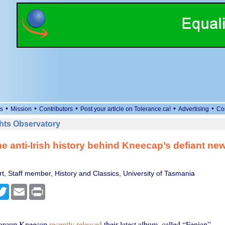
•
•
•
•
•
s
Mission
Contributors
Post your article on Tolerance.ca!
Advertising
Co
ts Observatory
he anti-Irish history behind Kneecap’s defiant ne
t, Staff member, History and Classics, University of Tasmania
cebook
Twitter
Email
Print
p group Kneecap
recently released
their latest album, called “Fenian”.