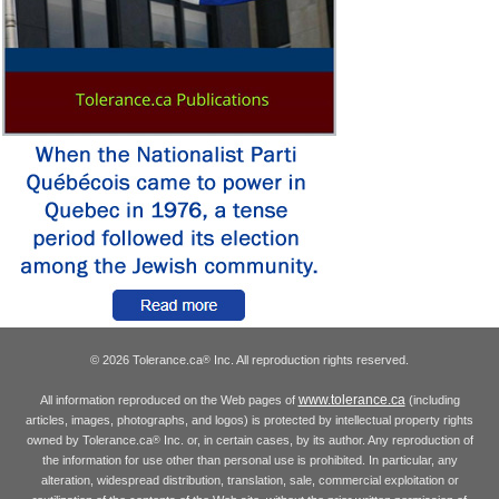
© 2026 Tolerance.ca
Inc. All reproduction rights reserved.
®
www.tolerance.ca
All information reproduced on the Web pages of
(including
articles, images, photographs, and logos) is protected by intellectual property rights
owned by Tolerance.ca
Inc. or, in certain cases, by its author. Any reproduction of
®
the information for use other than personal use is prohibited. In particular, any
alteration, widespread distribution, translation, sale, commercial exploitation or