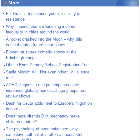
More
~
For Brazil’s Indigenous youth, visibility is
resistance
~
Why finance jobs are widening income
inequality in cities around the world
~
A rocket crashed into the Moon – why this
could threaten future lunar bases
~
Eleven must-see comedy shows at the
Edinburgh Fringe
~
Liberia Ends Primary School Registration Fees
~
Sadia Moalim Ali: “Not even prison will silence
me”
~
ADHD diagnoses and prescriptions have
increased globally across all age groups, our
review shows
~
Dash for Ceuta adds heat to Europe’s migration
debate
~
Does more vitamin D in pregnancy make
children smarter?
~
The psychology of overconfidence: why
excessive self-belief is often a successful