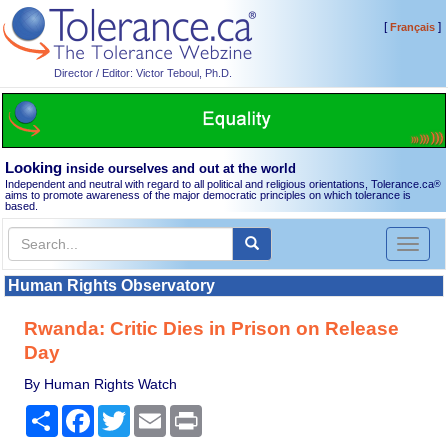
[
]
Français
Director / Editor: Victor Teboul, Ph.D.
Looking
inside ourselves and out at the world
Independent and neutral with regard to all political and religious orientations, Tolerance.ca
®
aims to promote awareness of the major democratic principles on which tolerance is
based.
Toggl
naviga
Human Rights Observatory
Rwanda: Critic Dies in Prison on Release
Day
By Human Rights Watch
Share
Facebook
Twitter
Email
Print