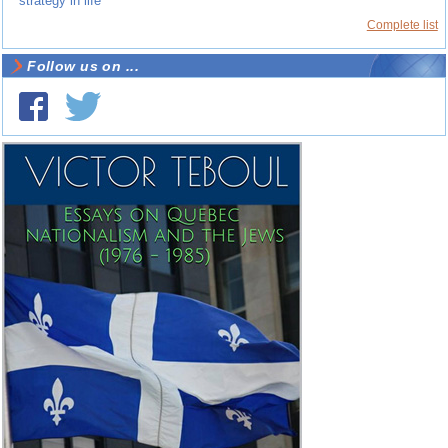
strategy in life
Complete list
Follow us on ...