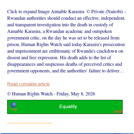
Click to expand Image Aimable Karasira. © Private (Nairobi) –
Rwandan authorities should conduct an effective, independent,
and transparent investigation into the death in custody of
Aimable Karasira, a Rwandan academic and outspoken
government critic, on the day he was set to be released from
prison, Human Rights Watch said today.Karasira’s prosecution
and imprisonment are emblematic of Rwanda’s crackdown on
dissent and free expression. His death adds to the list of
disappearances and suspicious deaths of perceived critics and
government opponents, and the authorities’ failure to deliver…
Read complete article
© Human Rights Watch
-
Friday, May 8, 2026