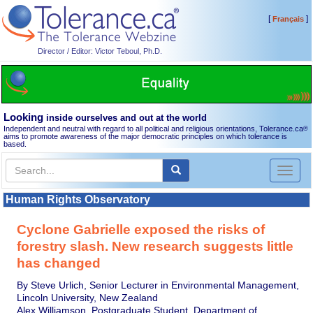
[
]
Français
Director / Editor: Victor Teboul, Ph.D.
Looking
inside ourselves and out at the world
Independent and neutral with regard to all political and religious orientations, Tolerance.ca
®
aims to promote awareness of the major democratic principles on which tolerance is
based.
Toggl
naviga
Human Rights Observatory
Cyclone Gabrielle exposed the risks of
forestry slash. New research suggests little
has changed
By Steve Urlich, Senior Lecturer in Environmental Management,
Lincoln University, New Zealand
Alex Williamson, Postgraduate Student, Department of