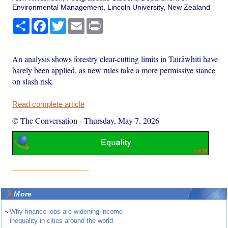
Environmental Management, Lincoln University, New Zealand
Share
Facebook
Twitter
Email
Print
An analysis shows forestry clear-cutting limits in Tairāwhiti have
barely been applied, as new rules take a more permissive stance
on slash risk.
Read complete article
© The Conversation
-
Thursday, May 7, 2026
More
~
Why finance jobs are widening income
inequality in cities around the world