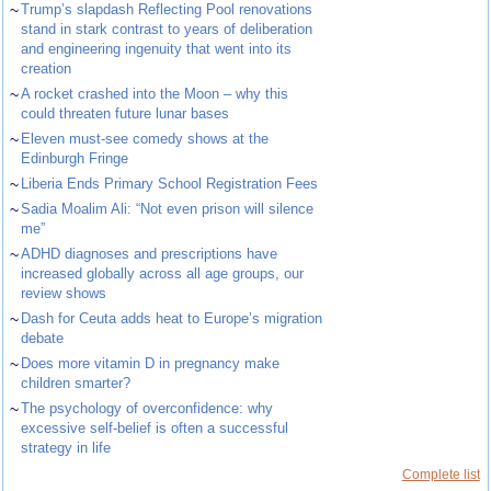
~
Trump’s slapdash Reflecting Pool renovations
stand in stark contrast to years of deliberation
and engineering ingenuity that went into its
creation
~
A rocket crashed into the Moon – why this
could threaten future lunar bases
~
Eleven must-see comedy shows at the
Edinburgh Fringe
~
Liberia Ends Primary School Registration Fees
~
Sadia Moalim Ali: “Not even prison will silence
me”
~
ADHD diagnoses and prescriptions have
increased globally across all age groups, our
review shows
~
Dash for Ceuta adds heat to Europe’s migration
debate
~
Does more vitamin D in pregnancy make
children smarter?
~
The psychology of overconfidence: why
excessive self-belief is often a successful
strategy in life
Complete list