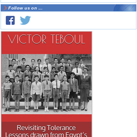
Follow us on ...