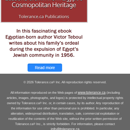
© 2026 Tolerance.ca
Inc. All reproduction rights reserved.
®
www.tolerance.ca
All information reproduced on the Web pages of
(including
articles, images, photographs, and logos) is protected by intellectual property rights
owned by Tolerance.ca
Inc. or, in certain cases, by its author. Any reproduction of
®
the information for use other than personal use is prohibited. In particular, any
alteration, widespread distribution, translation, sale, commercial exploitation or
reutilization of the contents of the Web site, without the prior written permission of
Tolerance.ca
Inc., is strictly forbidden. For information, please contact
®
info@tolerance.ca