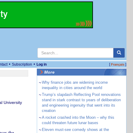
•
•
ntact
Subscription
Log in
[
]
Français
More
~
Why finance jobs are widening income
inequality in cities around the world
~
Trump’s slapdash Reflecting Pool renovations
stand in stark contrast to years of deliberation
l University
and engineering ingenuity that went into its
creation
~
A rocket crashed into the Moon – why this
could threaten future lunar bases
~
Eleven must-see comedy shows at the
nce: the