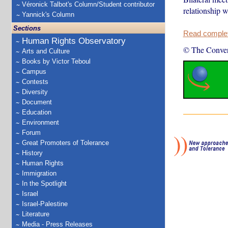
Véronick Talbot's Column/Student contributor
relationship w
Yannick's Column
Sections
Read complete
Human Rights Observatory
© The Conver
Arts and Culture
Books by Victor Teboul
Campus
Contests
Diversity
Document
Education
Environment
Forum
Great Promoters of Tolerance
History
Human Rights
Immigration
In the Spotlight
Israel
Israel-Palestine
Literature
Media - Press Releases