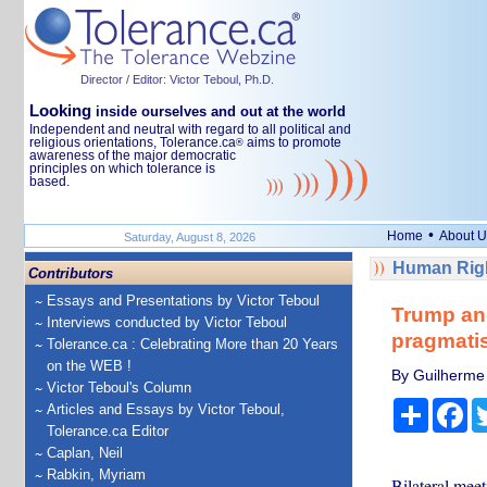
Director / Editor: Victor Teboul, Ph.D.
Looking
inside ourselves and out at the world
Independent and neutral with regard to all political and
religious orientations, Tolerance.ca
aims to promote
®
awareness of the major democratic
principles on which tolerance is
based.
•
Home
About U
Saturday, August 8, 2026
Human Righ
Contributors
Essays and Presentations by Victor Teboul
Trump and
Interviews conducted by Victor Teboul
pragmatis
Tolerance.ca : Celebrating More than 20 Years
on the WEB !
By Guilherme C
Victor Teboul's Column
Share
Fa
Articles and Essays by Victor Teboul,
Tolerance.ca Editor
Caplan, Neil
Rabkin, Myriam
Bilateral meet