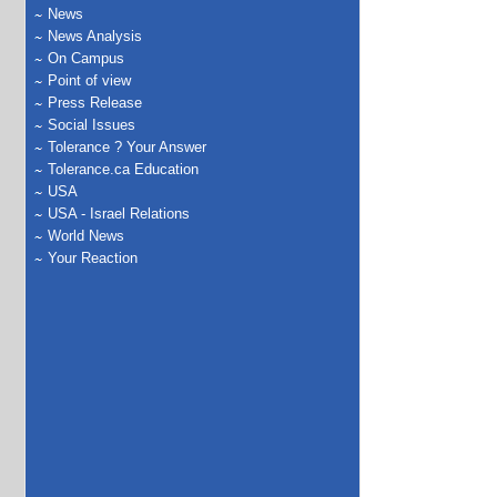
News
News Analysis
On Campus
Point of view
Press Release
Social Issues
Tolerance ? Your Answer
Tolerance.ca Education
USA
USA - Israel Relations
World News
Your Reaction