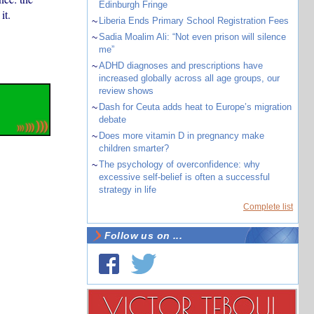
Edinburgh Fringe
it.
~
Liberia Ends Primary School Registration Fees
~
Sadia Moalim Ali: “Not even prison will silence
me”
~
ADHD diagnoses and prescriptions have
increased globally across all age groups, our
review shows
~
Dash for Ceuta adds heat to Europe’s migration
debate
~
Does more vitamin D in pregnancy make
children smarter?
~
The psychology of overconfidence: why
excessive self-belief is often a successful
strategy in life
Complete list
Follow us on ...