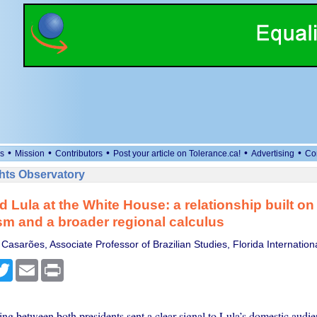
•
•
•
•
•
s
Mission
Contributors
Post your article on Tolerance.ca!
Advertising
Co
ts Observatory
 Lula at the White House: a relationship built on
m and a broader regional calculus
asarões, Associate Professor of Brazilian Studies, Florida Internationa
cebook
Twitter
Email
Print
ing between both presidents sent a clear signal to Lula’s domestic audie