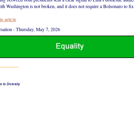
ith Washington is not broken, and it does not require a Bolsonaro to fix 
 article
sation
-
Thursday, May 7, 2026