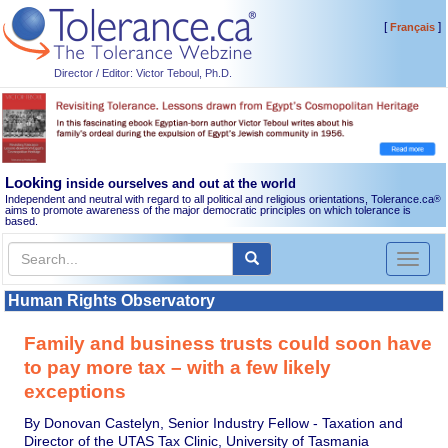
[
]
Français
Director / Editor: Victor Teboul, Ph.D.
Looking
inside ourselves and out at the world
Independent and neutral with regard to all political and religious orientations, Tolerance.ca
®
aims to promote awareness of the major democratic principles on which tolerance is
based.
Toggl
naviga
Human Rights Observatory
Family and business trusts could soon have
to pay more tax – with a few likely
exceptions
By Donovan Castelyn, Senior Industry Fellow - Taxation and
Director of the UTAS Tax Clinic, University of Tasmania