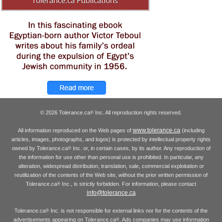
© 2026 Tolerance.ca
Inc. All reproduction rights reserved.
®
www.tolerance.ca
All information reproduced on the Web pages of
(including
articles, images, photographs, and logos) is protected by intellectual property rights
owned by Tolerance.ca
Inc. or, in certain cases, by its author. Any reproduction of
®
the information for use other than personal use is prohibited. In particular, any
alteration, widespread distribution, translation, sale, commercial exploitation or
reutilization of the contents of the Web site, without the prior written permission of
Tolerance.ca
Inc., is strictly forbidden. For information, please contact
®
info@tolerance.ca
Tolerance.ca
Inc. is not responsible for external links nor for the contents of the
®
advertisements appearing on Tolerance.ca
. Ads companies may use information
®