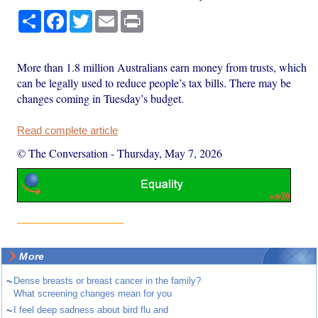
Share
Facebook
Twitter
Email
Print
More than 1.8 million Australians earn money from trusts, which
can be legally used to reduce people’s tax bills. There may be
changes coming in Tuesday’s budget.
Read complete article
© The Conversation
-
Thursday, May 7, 2026
More
~
Dense breasts or breast cancer in the family?
What screening changes mean for you
~
I feel deep sadness about bird flu and