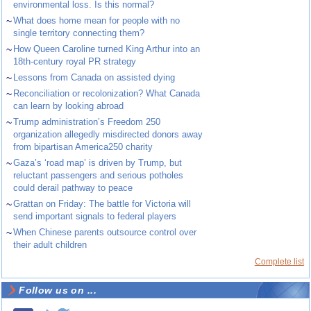
environmental loss. Is this normal?
~
What does home mean for people with no
single territory connecting them?
~
How Queen Caroline turned King Arthur into an
18th-century royal PR strategy
~
Lessons from Canada on assisted dying
~
Reconciliation or recolonization? What Canada
can learn by looking abroad
~
Trump administration’s Freedom 250
organization allegedly misdirected donors away
from bipartisan America250 charity
~
Gaza’s ‘road map’ is driven by Trump, but
reluctant passengers and serious potholes
could derail pathway to peace
~
Grattan on Friday: The battle for Victoria will
send important signals to federal players
~
When Chinese parents outsource control over
their adult children
Complete list
Follow us on ...