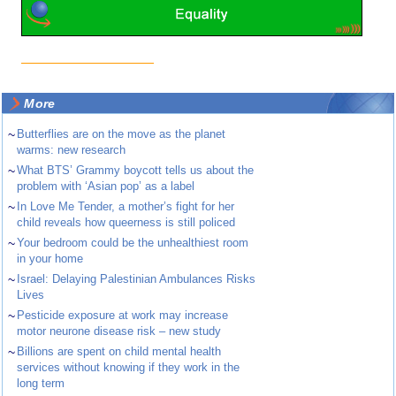
More
~
Butterflies are on the move as the planet
warms: new research
~
What BTS’ Grammy boycott tells us about the
problem with ‘Asian pop’ as a label
~
In Love Me Tender, a mother’s fight for her
child reveals how queerness is still policed
~
Your bedroom could be the unhealthiest room
in your home
~
Israel: Delaying Palestinian Ambulances Risks
Lives
~
Pesticide exposure at work may increase
motor neurone disease risk – new study
~
Billions are spent on child mental health
services without knowing if they work in the
long term