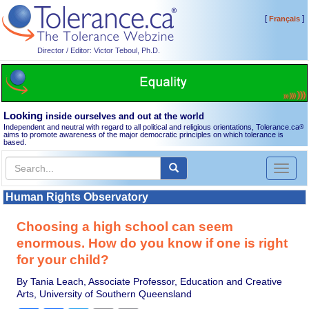
[
]
Français
Director / Editor: Victor Teboul, Ph.D.
Looking
inside ourselves and out at the world
Independent and neutral with regard to all political and religious orientations, Tolerance.ca
®
aims to promote awareness of the major democratic principles on which tolerance is
based.
Toggl
naviga
Human Rights Observatory
Choosing a high school can seem
enormous. How do you know if one is right
for your child?
By Tania Leach, Associate Professor, Education and Creative
Arts, University of Southern Queensland