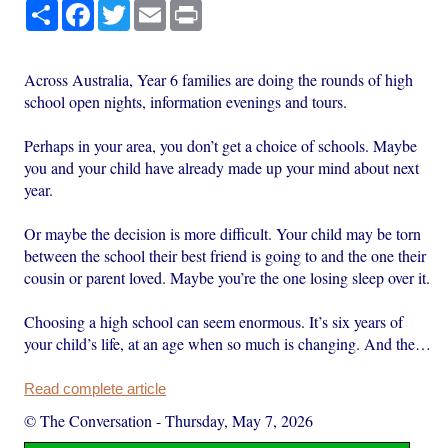
Share
Facebook
Twitter
Email
Print
Across Australia, Year 6 families are doing the rounds of high
school open nights, information evenings and tours.
Perhaps in your area, you don’t get a choice of schools. Maybe
you and your child have already made up your mind about next
year.
Or maybe the decision is more difficult. Your child may be torn
between the school their best friend is going to and the one their
cousin or parent loved. Maybe you’re the one losing sleep over it.
Choosing a high school can seem enormous. It’s six years of
your child’s life, at an age when so much is changing. And the…
Read complete article
© The Conversation
-
Thursday, May 7, 2026