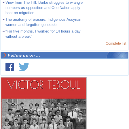
~
View from The Hill: Burke struggles to wrangle
numbers as opposition and One Nation apply
heat on migration
~
The anatomy of erasure: Indigenous Assyrian
women and forgotten genocide
~
“For five months, I worked for 14 hours a day
without a break”
Complete list
Follow us on ...