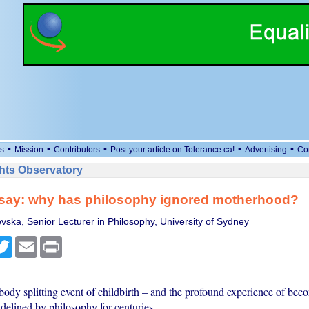
•
•
•
•
•
s
Mission
Contributors
Post your article on Tolerance.ca!
Advertising
Co
ts Observatory
ssay: why has philosophy ignored motherhood?
vska, Senior Lecturer in Philosophy, University of Sydney
cebook
Twitter
Email
Print
body splitting event of childbirth – and the profound experience of be
delined by philosophy for centuries.