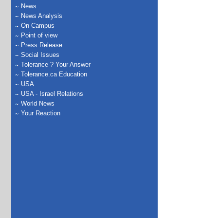
News
News Analysis
On Campus
Point of view
Press Release
Social Issues
Tolerance ? Your Answer
Tolerance.ca Education
USA
USA - Israel Relations
World News
Your Reaction