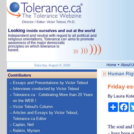
Director / Editor: Victor Teboul, Ph.D.
Looking
inside ourselves and out at the world
Independent and neutral with regard to all political and
religious orientations, Tolerance.ca
aims to promote
®
awareness of the major democratic
principles on which tolerance is
based.
•
Home
About U
Saturday, August 8, 2026
Human Righ
Contributors
Essays and Presentations by Victor Teboul
Friday e
Interviews conducted by Victor Teboul
Tolerance.ca : Celebrating More than 20 Years
By Laura Kote
on the WEB !
Share
Fa
Victor Teboul's Column
Articles and Essays by Victor Teboul,
Tolerance.ca Editor
Caplan, Neil
The soul and 
Rabkin, Myriam
– have been si