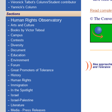
Véronick Talbot's Column/Student contributor
Yannick's Column
Read complete
Sections
© The Conver
Human Rights Observatory
Arts and Culture
Books by Victor Teboul
Campus
Contests
Diversity
Document
Education
Environment
Forum
Great Promoters of Tolerance
History
Human Rights
Immigration
In the Spotlight
Israel
Israel-Palestine
Literature
Media - Press Releases