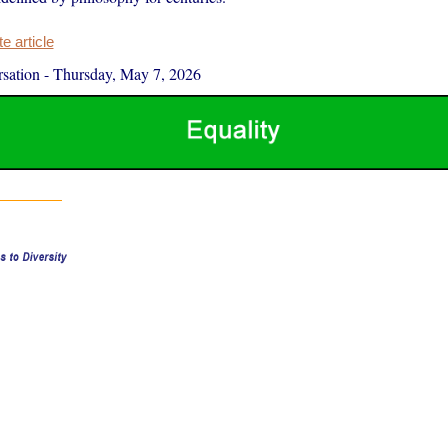
 article
sation
-
Thursday, May 7, 2026