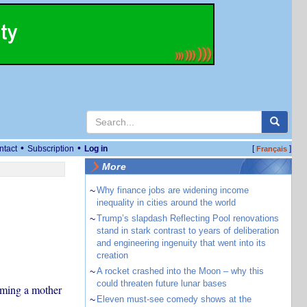
•
•
ntact
Subscription
Log in
[
]
Français
More
~
Why finance jobs are widening income
inequality in cities around the world
~
Trump’s slapdash Reflecting Pool renovations
stand in stark contrast to years of deliberation
and engineering ingenuity that went into its
creation
~
A rocket crashed into the Moon – why this
could threaten future lunar bases
coming a mother
~
Eleven must-see comedy shows at the