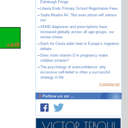
Edinburgh Fringe
~
Liberia Ends Primary School Registration Fees
~
Sadia Moalim Ali: “Not even prison will silence
me”
~
ADHD diagnoses and prescriptions have
increased globally across all age groups, our
review shows
~
Dash for Ceuta adds heat to Europe’s migration
debate
~
Does more vitamin D in pregnancy make
children smarter?
~
The psychology of overconfidence: why
excessive self-belief is often a successful
strategy in life
Complete list
Follow us on ...