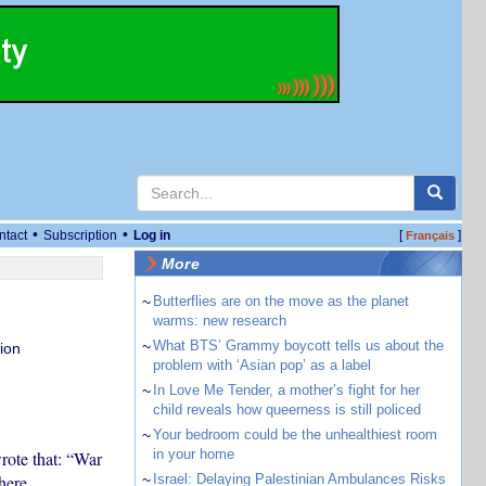
•
•
ntact
Subscription
Log in
[
]
Français
More
~
Butterflies are on the move as the planet
warms: new research
~
What BTS’ Grammy boycott tells us about the
ion
problem with ‘Asian pop’ as a label
~
In Love Me Tender, a mother’s fight for her
child reveals how queerness is still policed
~
Your bedroom could be the unhealthiest room
in your home
rote that: “War
here
~
Israel: Delaying Palestinian Ambulances Risks