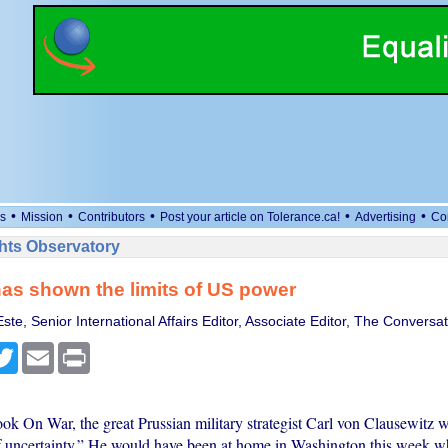
•
•
•
•
•
s
Mission
Contributors
Post your article on Tolerance.ca!
Advertising
Co
ts Observatory
has shown the limits of US power
te, Senior International Affairs Editor, Associate Editor, The Conversat
cebook
Twitter
Email
Print
ok On War, the great Prussian military strategist Carl von Clausewitz w
of uncertainty.” He would have been at home in Washington this week w