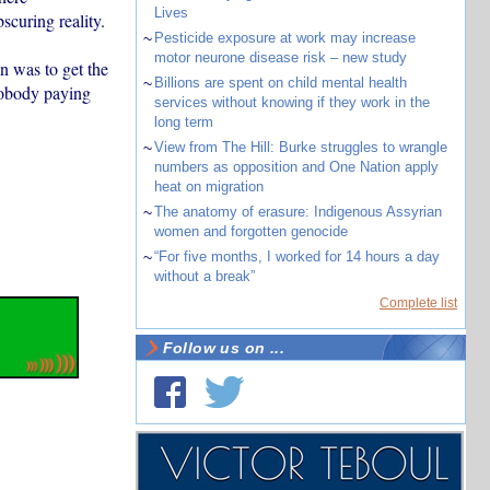
Lives
curing reality.
~
Pesticide exposure at work may increase
motor neurone disease risk – new study
n was to get the
~
Billions are spent on child mental health
nobody paying
services without knowing if they work in the
long term
~
View from The Hill: Burke struggles to wrangle
numbers as opposition and One Nation apply
heat on migration
~
The anatomy of erasure: Indigenous Assyrian
women and forgotten genocide
~
“For five months, I worked for 14 hours a day
without a break”
Complete list
Follow us on ...