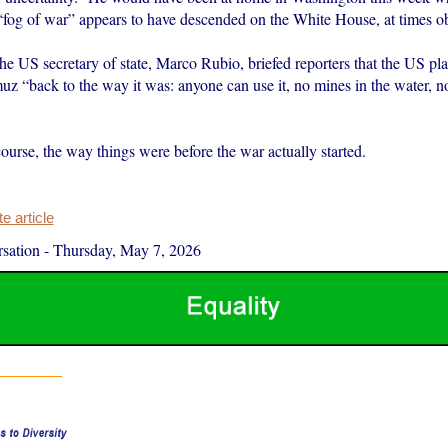
“fog of war” appears to have descended on the White House, at times obs
e US secretary of state, Marco Rubio, briefed reporters that the US pla
muz “back to the way it was: anyone can use it, no mines in the water, 
ourse, the way things were before the war actually started.
 article
sation
-
Thursday, May 7, 2026