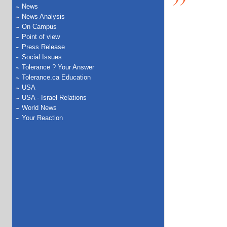
News
News Analysis
On Campus
Point of view
Press Release
Social Issues
Tolerance ? Your Answer
Tolerance.ca Education
USA
USA - Israel Relations
World News
Your Reaction