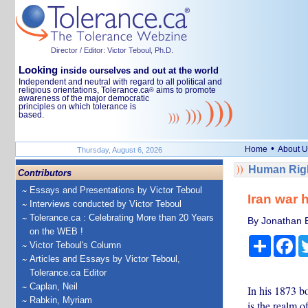
Director / Editor: Victor Teboul, Ph.D.
Looking
inside ourselves and out at the world
Independent and neutral with regard to all political and
religious orientations, Tolerance.ca
aims to promote
®
awareness of the major democratic
principles on which tolerance is
based.
•
Home
About U
Thursday, August 6, 2026
Human Righ
Contributors
Essays and Presentations by Victor Teboul
Iran war 
Interviews conducted by Victor Teboul
Tolerance.ca : Celebrating More than 20 Years
By Jonathan Es
on the WEB !
Share
Fa
Victor Teboul's Column
Articles and Essays by Victor Teboul,
Tolerance.ca Editor
Caplan, Neil
In his 1873 bo
Rabkin, Myriam
is the realm 