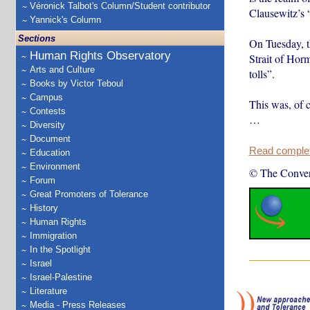
Véronick Talbot's Column/Student contributor
Clausewitz’s 
Yannick's Column
Sections
On Tuesday, th
Human Rights Observatory
Strait of Hor
Arts and Culture
tolls”.
Books by Victor Teboul
Campus
This was, of c
Contests
…
Diversity
Document
Read complete
Education
Environment
© The Conver
Forum
Great Promoters of Tolerance
History
Human Rights
Immigration
In the Spotlight
Israel
Israel-Palestine
Literature
Media - Press Releases