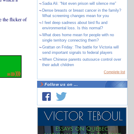
~
Sadia Ali: “Not even prison will silence me”
~
Dense breasts or breast cancer in the family?
What screening changes mean for you
 the flicker of
~
I feel deep sadness about bird flu and
environmental loss. Is this normal?
~
What does home mean for people with no
single territory connecting them?
~
Grattan on Friday: The battle for Victoria will
send important signals to federal players
~
When Chinese parents outsource control over
their adult children
Complete list
Follow us on ...