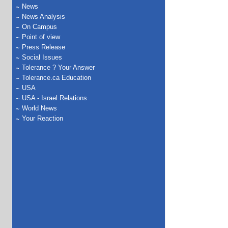
News
News Analysis
On Campus
Point of view
Press Release
Social Issues
Tolerance ? Your Answer
Tolerance.ca Education
USA
USA - Israel Relations
World News
Your Reaction