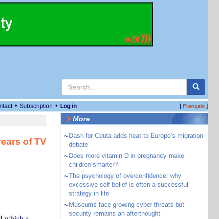
•
•
ntact
Subscription
Log in
[
]
Français
More
~
Dash for Ceuta adds heat to Europe’s migration
years of TV
debate
~
Does more vitamin D in pregnancy make
children smarter?
~
The psychology of overconfidence: why
excessive self-belief is often a successful
strategy in life
~
Museums face growing cyber threats but
security remains an afterthought
d which a