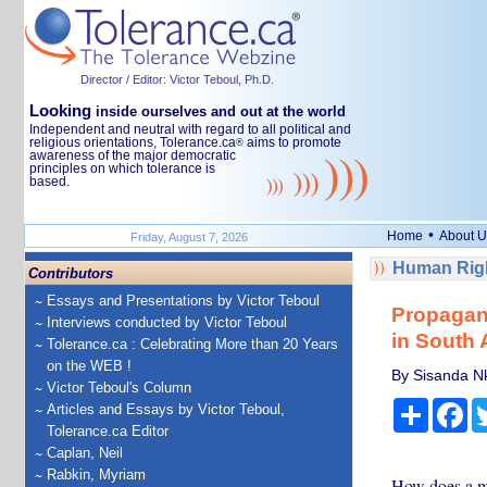
Director / Editor: Victor Teboul, Ph.D.
Looking
inside ourselves and out at the world
Independent and neutral with regard to all political and
religious orientations, Tolerance.ca
aims to promote
®
awareness of the major democratic
principles on which tolerance is
based.
•
Home
About U
Friday, August 7, 2026
Human Righ
Contributors
Essays and Presentations by Victor Teboul
Propagand
Interviews conducted by Victor Teboul
in South 
Tolerance.ca : Celebrating More than 20 Years
on the WEB !
By Sisanda Nk
Victor Teboul's Column
Share
Fa
Articles and Essays by Victor Teboul,
Tolerance.ca Editor
Caplan, Neil
Rabkin, Myriam
How does a m