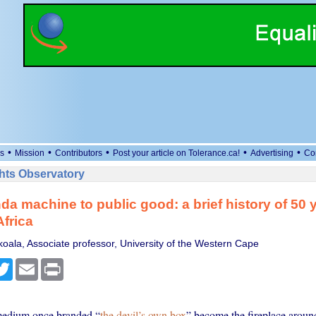
•
•
•
•
•
s
Mission
Contributors
Post your article on Tolerance.ca!
Advertising
Co
ts Observatory
a machine to public good: a brief history of 50 
Africa
oala, Associate professor, University of the Western Cape
cebook
Twitter
Email
Print
edium once branded “
the devil’s own box
” become the fireplace aroun