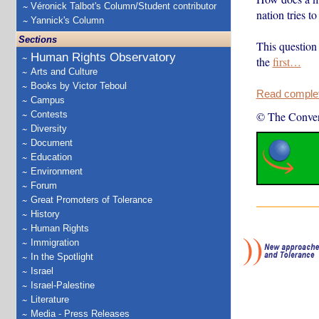
Véronick Talbot's Column/Student contributor
nation tries to
Yannick's Column
Sections
This question 
Human Rights Observatory
the
first…
Arts and Culture
Books by Victor Teboul
Read complete
Campus
Contests
© The Conver
Diversity
Document
Education
Environment
Forum
Great Promoters of Tolerance
History
Human Rights
Immigration
In the Spotlight
Israel
Israel-Palestine
Literature
Media - Press Releases