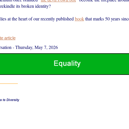
 rekindle its broken identity?
lies at the heart of our recently published
book
that marks 50 years since
 article
sation
-
Thursday, May 7, 2026