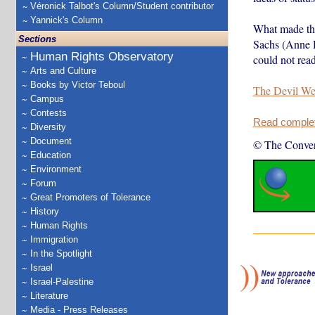
Véronick Talbot's Column/Student contributor
Yannick's Column
What made the
Sections
Sachs (Anne Ha
Human Rights Observatory
could not read
Arts and Culture
Books by Victor Teboul
The Devil We
Campus
Contests
Read complete
Diversity
Document
© The Conver
Education
Environment
Forum
Great Promoters of Tolerance
History
Human Rights
Immigration
In the Spotlight
Israel
Israel-Palestine
Literature
Media - Press Releases