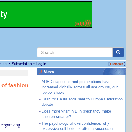
•
•
ntact
Subscription
Log in
[
]
Français
More
~
ADHD diagnoses and prescriptions have
of fashion
increased globally across all age groups, our
review shows
~
Dash for Ceuta adds heat to Europe’s migration
debate
~
Does more vitamin D in pregnancy make
children smarter?
~
The psychology of overconfidence: why
 organising
excessive self-belief is often a successful