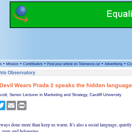
•
•
•
•
•
s
Mission
Contributors
Post your article on Tolerance.ca!
Advertising
Co
ts Observatory
evil Wears Prada 2 speaks the hidden language 
ott, Senior Lecturer in Marketing and Strategy, Cardiff University
cebook
Twitter
Email
Print
lways done more than keep us warm. It’s also a social language, quietly
s, taste and belonging.