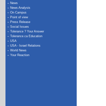
News
News Analysis
On Campus
Point of view
Press Release
Social Issues
Tolerance ? Your Answer
Tolerance.ca Education
USA
USA - Israel Relations
World News
Your Reaction