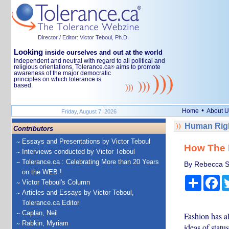
Director / Editor: Victor Teboul, Ph.D.
Looking
inside ourselves and out at the world
Independent and neutral with regard to all political and
religious orientations, Tolerance.ca
aims to promote
®
awareness of the major democratic
principles on which tolerance is
based.
•
Home
About U
Friday, August 7, 2026
Human Righ
Contributors
Essays and Presentations by Victor Teboul
How The D
Interviews conducted by Victor Teboul
Tolerance.ca : Celebrating More than 20 Years
By Rebecca Sc
on the WEB !
Share
Fa
Victor Teboul's Column
Articles and Essays by Victor Teboul,
Tolerance.ca Editor
Caplan, Neil
Fashion has a
Rabkin, Myriam
ideas of statu