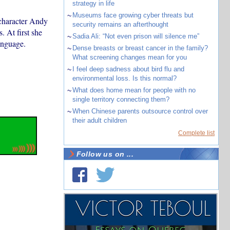
strategy in life
~
Museums face growing cyber threats but
character Andy
security remains an afterthought
. At first she
~
Sadia Ali: “Not even prison will silence me”
anguage.
~
Dense breasts or breast cancer in the family?
What screening changes mean for you
~
I feel deep sadness about bird flu and
environmental loss. Is this normal?
~
What does home mean for people with no
single territory connecting them?
~
When Chinese parents outsource control over
their adult children
Complete list
Follow us on ...