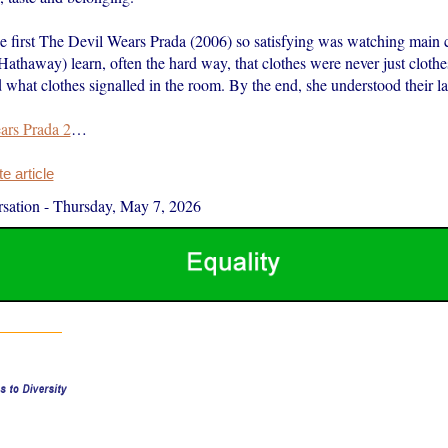
 first The Devil Wears Prada (2006) so satisfying was watching main 
thaway) learn, often the hard way, that clothes were never just clothes
 what clothes signalled in the room. By the end, she understood their l
ars Prada 2
…
 article
sation
-
Thursday, May 7, 2026