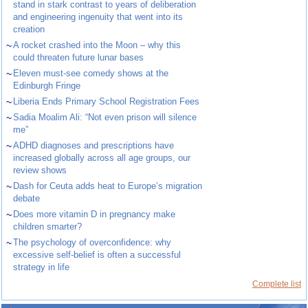
stand in stark contrast to years of deliberation
and engineering ingenuity that went into its
creation
~
A rocket crashed into the Moon – why this
could threaten future lunar bases
~
Eleven must-see comedy shows at the
Edinburgh Fringe
~
Liberia Ends Primary School Registration Fees
~
Sadia Moalim Ali: “Not even prison will silence
me”
~
ADHD diagnoses and prescriptions have
increased globally across all age groups, our
review shows
~
Dash for Ceuta adds heat to Europe’s migration
debate
~
Does more vitamin D in pregnancy make
children smarter?
~
The psychology of overconfidence: why
excessive self-belief is often a successful
strategy in life
Complete list