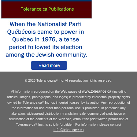
© 2026 Tolerance.ca
Inc. All reproduction rights reserved.
®
www.tolerance.ca
All information reproduced on the Web pages of
(including
articles, images, photographs, and logos) is protected by intellectual property rights
owned by Tolerance.ca
Inc. or, in certain cases, by its author. Any reproduction of
®
the information for use other than personal use is prohibited. In particular, any
alteration, widespread distribution, translation, sale, commercial exploitation or
reutilization of the contents of the Web site, without the prior written permission of
Tolerance.ca
Inc., is strictly forbidden. For information, please contact
®
info@tolerance.ca