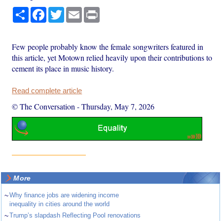
Share
Facebook
Twitter
Email
Print
Few people probably know the female songwriters featured in
this article, yet Motown relied heavily upon their contributions to
cement its place in music history.
Read complete article
© The Conversation
-
Thursday, May 7, 2026
More
~
Why finance jobs are widening income
inequality in cities around the world
~
Trump’s slapdash Reflecting Pool renovations