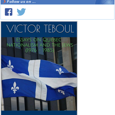
Follow us on ...