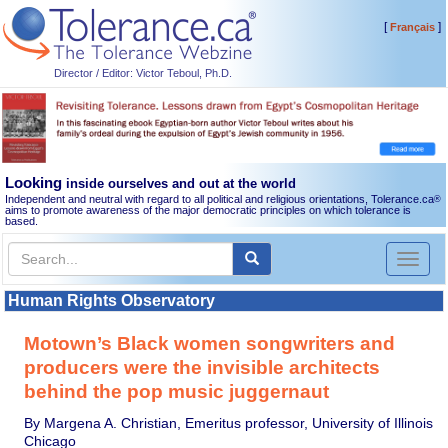
[
]
Français
Director / Editor: Victor Teboul, Ph.D.
Looking
inside ourselves and out at the world
Independent and neutral with regard to all political and religious orientations, Tolerance.ca
®
aims to promote awareness of the major democratic principles on which tolerance is
based.
Toggl
naviga
Human Rights Observatory
Motown’s Black women songwriters and
producers were the invisible architects
behind the pop music juggernaut
By Margena A. Christian, Emeritus professor, University of Illinois
Chicago