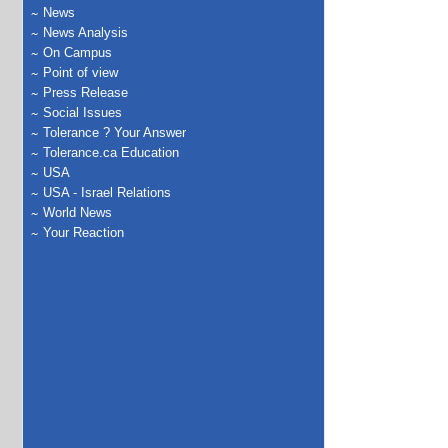
News
News Analysis
On Campus
Point of view
Press Release
Social Issues
Tolerance ? Your Answer
Tolerance.ca Education
USA
USA - Israel Relations
World News
Your Reaction