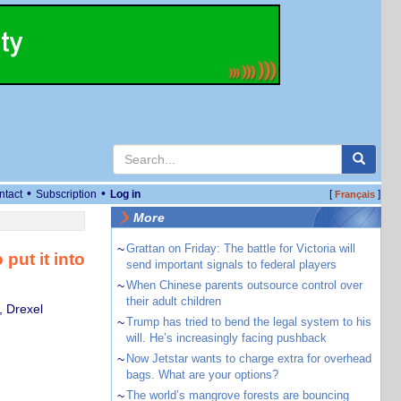
•
•
ntact
Subscription
Log in
[
]
Français
More
~
Grattan on Friday: The battle for Victoria will
put it into
send important signals to federal players
~
When Chinese parents outsource control over
their adult children
, Drexel
~
Trump has tried to bend the legal system to his
will. He’s increasingly facing pushback
~
Now Jetstar wants to charge extra for overhead
bags. What are your options?
~
The world’s mangrove forests are bouncing