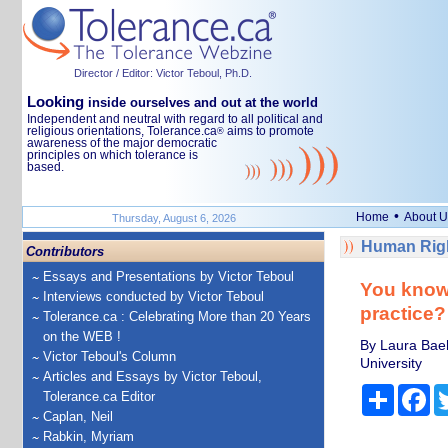
Director / Editor: Victor Teboul, Ph.D.
Looking
inside ourselves and out at the world
Independent and neutral with regard to all political and
religious orientations, Tolerance.ca
aims to promote
®
awareness of the major democratic
principles on which tolerance is
based.
•
Home
About U
Thursday, August 6, 2026
Human Righ
Contributors
Essays and Presentations by Victor Teboul
You know 
Interviews conducted by Victor Teboul
practice?
Tolerance.ca : Celebrating More than 20 Years
on the WEB !
By Laura Baeh
Victor Teboul's Column
University
Articles and Essays by Victor Teboul,
Share
Fa
Tolerance.ca Editor
Caplan, Neil
Rabkin, Myriam