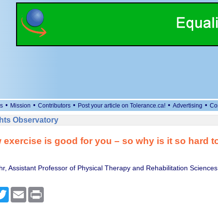
•
•
•
•
•
s
Mission
Contributors
Post your article on Tolerance.ca!
Advertising
Co
ts Observatory
exercise is good for you – so why is it so hard to 
r, Assistant Professor of Physical Therapy and Rehabilitation Sciences
cebook
Twitter
Email
Print