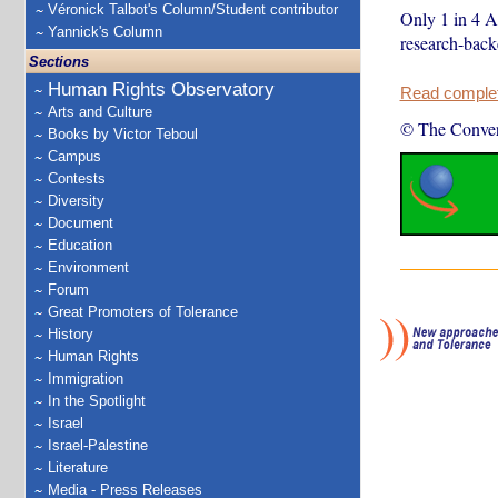
Véronick Talbot's Column/Student contributor
Only 1 in 4 A
Yannick's Column
research-back
Sections
Human Rights Observatory
Read complete
Arts and Culture
© The Conver
Books by Victor Teboul
Campus
Contests
Diversity
Document
Education
Environment
Forum
Great Promoters of Tolerance
History
Human Rights
Immigration
In the Spotlight
Israel
Israel-Palestine
Literature
Media - Press Releases