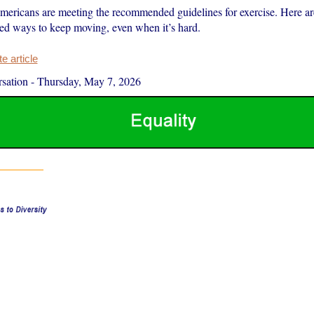
mericans are meeting the recommended guidelines for exercise. Here a
ed ways to keep moving, even when it’s hard.
 article
sation
-
Thursday, May 7, 2026