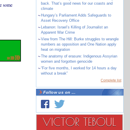
back. That’s good news for our coasts and
re some
climate
~
Hungary’s Parliament Adds Safeguards to
Asset Recovery Office
~
Lebanon: Israel’s Killing of Journalist an
Apparent War Crime
~
View from The Hill: Burke struggles to wrangle
numbers as opposition and One Nation apply
heat on migration
~
The anatomy of erasure: Indigenous Assyrian
women and forgotten genocide
~
“For five months, I worked for 14 hours a day
without a break”
Complete list
Follow us on ...