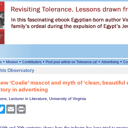
•
•
•
•
•
s
Mission
Contributors
Post your article on Tolerance.ca!
Advertising
Co
ts Observatory
ew ‘Coalie’ mascot and myth of ‘clean, beautiful 
tory in advertising
ns, Lecturer in Literature, University of Virginia
cebook
Twitter
Email
Print
19th and 20th centuries shows how the industry has long tried to promot