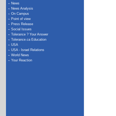
News
News Analysis
On Campus
Point of view
Press Release
Social Issues
Tolerance ? Your Answer
Tolerance.ca Education
USA
USA - Israel Relations
World News
Your Reaction