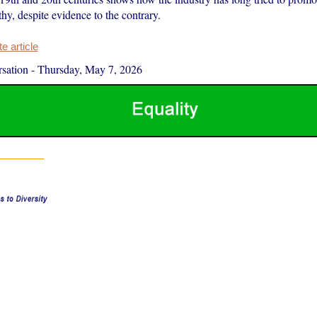
hy, despite evidence to the contrary.
 article
sation
-
Thursday, May 7, 2026