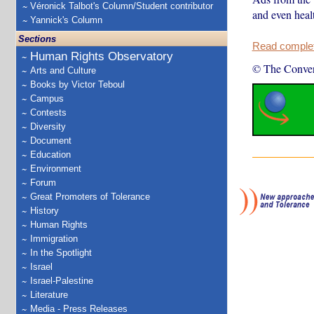
Véronick Talbot's Column/Student contributor
and even healt
Yannick's Column
Sections
Read complete
Human Rights Observatory
© The Conver
Arts and Culture
Books by Victor Teboul
Campus
Contests
Diversity
Document
Education
Environment
Forum
Great Promoters of Tolerance
History
Human Rights
Immigration
In the Spotlight
Israel
Israel-Palestine
Literature
Media - Press Releases