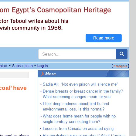
•
•
ntact
Subscription
Log in
[
]
Français
More
~
Sadia Ali: “Not even prison will silence me”
coal’ have
~
Dense breasts or breast cancer in the family?
What screening changes mean for you
~
I feel deep sadness about bird flu and
environmental loss. Is this normal?
~
What does home mean for people with no
single territory connecting them?
~
Lessons from Canada on assisted dying
e coal as clean
~
Reconciliation or recolonization? What Canada