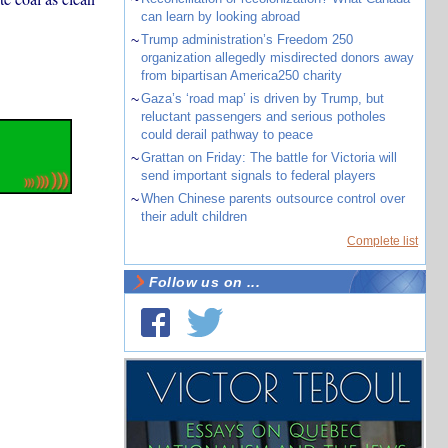
can learn by looking abroad
~
Trump administration’s Freedom 250
organization allegedly misdirected donors away
from bipartisan America250 charity
~
Gaza’s ‘road map’ is driven by Trump, but
reluctant passengers and serious potholes
could derail pathway to peace
~
Grattan on Friday: The battle for Victoria will
send important signals to federal players
~
When Chinese parents outsource control over
their adult children
Complete list
Follow us on ...