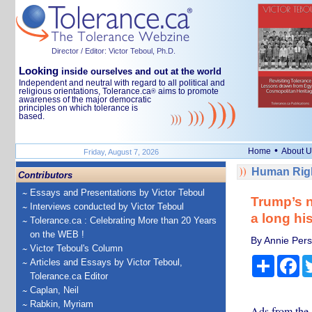
Director / Editor: Victor Teboul, Ph.D.
Looking
inside ourselves and out at the world
Independent and neutral with regard to all political and
religious orientations, Tolerance.ca
aims to promote
®
awareness of the major democratic
principles on which tolerance is
based.
•
Home
About U
Friday, August 7, 2026
Human Righ
Contributors
Essays and Presentations by Victor Teboul
Trump’s n
Interviews conducted by Victor Teboul
a long his
Tolerance.ca : Celebrating More than 20 Years
on the WEB !
By Annie Perso
Victor Teboul's Column
Share
Fa
Articles and Essays by Victor Teboul,
Tolerance.ca Editor
Caplan, Neil
Rabkin, Myriam
Ads from the 