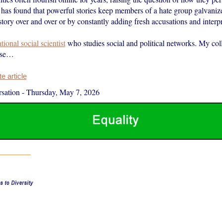
has found that powerful stories keep members of a hate group galvanize
story over and over or by constantly adding fresh accusations and interpre
ional social scientist
who studies social and political networks. My col
ese…
 article
sation
-
Thursday, May 7, 2026