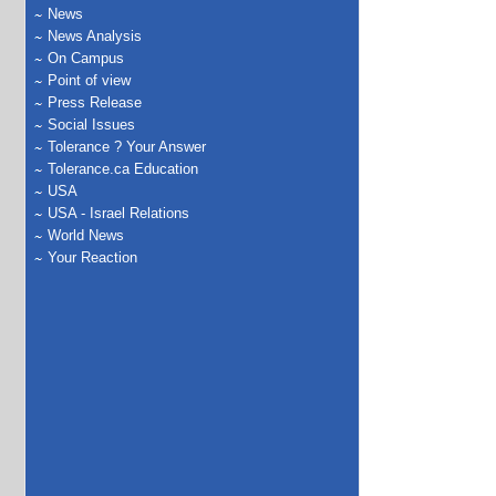
News
News Analysis
On Campus
Point of view
Press Release
Social Issues
Tolerance ? Your Answer
Tolerance.ca Education
USA
USA - Israel Relations
World News
Your Reaction