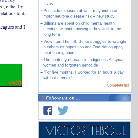
Lives
d, either by
~
Pesticide exposure at work may increase
tations to it.
motor neurone disease risk – new study
~
Billions are spent on child mental health
leagues and I
services without knowing if they work in the
long term
~
View from The Hill: Burke struggles to wrangle
numbers as opposition and One Nation apply
heat on migration
~
The anatomy of erasure: Indigenous Assyrian
women and forgotten genocide
~
“For five months, I worked for 14 hours a day
without a break”
Complete list
Follow us on ...