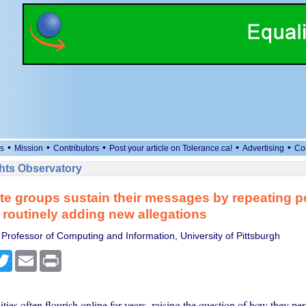
•
•
•
•
•
s
Mission
Contributors
Post your article on Tolerance.ca!
Advertising
Co
ts Observatory
te groups sustain their messages by repeating p
r routinely adding new allegations
 Professor of Computing and Information, University of Pittsburgh
cebook
Twitter
Email
Print
es often flourish online for years, raising the question of how they per