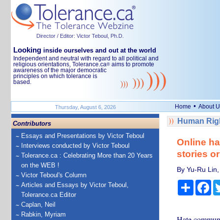
Director / Editor: Victor Teboul, Ph.D.
Looking
inside ourselves and out at the world
Independent and neutral with regard to all political and
religious orientations, Tolerance.ca
aims to promote
®
awareness of the major democratic
principles on which tolerance is
based.
•
Home
About U
Thursday, August 6, 2026
Human Righ
Contributors
Essays and Presentations by Victor Teboul
Online ha
Interviews conducted by Victor Teboul
stories o
Tolerance.ca : Celebrating More than 20 Years
on the WEB !
By Yu-Ru Lin,
Victor Teboul's Column
Share
Fa
Articles and Essays by Victor Teboul,
Tolerance.ca Editor
Caplan, Neil
Rabkin, Myriam
Hate communiti