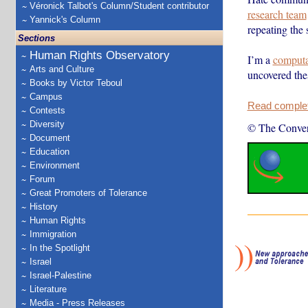
Véronick Talbot's Column/Student contributor
research team
Yannick's Column
repeating the 
Sections
Human Rights Observatory
I’m a
computat
Arts and Culture
uncovered th
Books by Victor Teboul
Campus
Read complete
Contests
Diversity
© The Conver
Document
Education
Environment
Forum
Great Promoters of Tolerance
History
Human Rights
Immigration
In the Spotlight
Israel
Israel-Palestine
Literature
Media - Press Releases