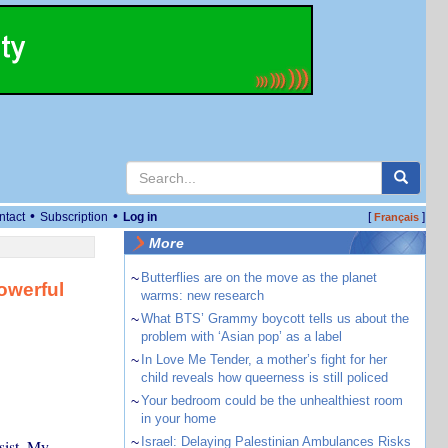
•
•
ntact
Subscription
Log in
[
]
Français
More
~
Butterflies are on the move as the planet
owerful
warms: new research
~
What BTS’ Grammy boycott tells us about the
problem with ‘Asian pop’ as a label
~
In Love Me Tender, a mother’s fight for her
child reveals how queerness is still policed
~
Your bedroom could be the unhealthiest room
in your home
~
Israel: Delaying Palestinian Ambulances Risks
sist. My