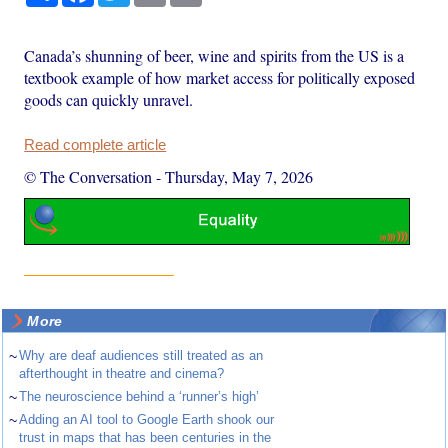
Canada’s shunning of beer, wine and spirits from the US is a
textbook example of how market access for politically exposed
goods can quickly unravel.
Read complete article
© The Conversation
-
Thursday, May 7, 2026
More
~
Why are deaf audiences still treated as an
afterthought in theatre and cinema?
~
The neuroscience behind a ‘runner’s high’
~
Adding an AI tool to Google Earth shook our
trust in maps that has been centuries in the