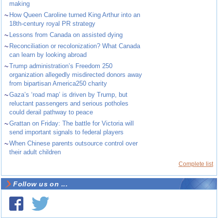
making
~
How Queen Caroline turned King Arthur into an
18th-century royal PR strategy
~
Lessons from Canada on assisted dying
~
Reconciliation or recolonization? What Canada
can learn by looking abroad
~
Trump administration’s Freedom 250
organization allegedly misdirected donors away
from bipartisan America250 charity
~
Gaza’s ‘road map’ is driven by Trump, but
reluctant passengers and serious potholes
could derail pathway to peace
~
Grattan on Friday: The battle for Victoria will
send important signals to federal players
~
When Chinese parents outsource control over
their adult children
Complete list
Follow us on ...