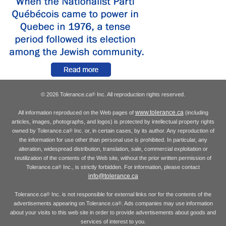
© 2026 Tolerance.ca
Inc. All reproduction rights reserved.
®
www.tolerance.ca
All information reproduced on the Web pages of
(including
articles, images, photographs, and logos) is protected by intellectual property rights
owned by Tolerance.ca
Inc. or, in certain cases, by its author. Any reproduction of
®
the information for use other than personal use is prohibited. In particular, any
alteration, widespread distribution, translation, sale, commercial exploitation or
reutilization of the contents of the Web site, without the prior written permission of
Tolerance.ca
Inc., is strictly forbidden. For information, please contact
®
info@tolerance.ca
Tolerance.ca
Inc. is not responsible for external links nor for the contents of the
®
advertisements appearing on Tolerance.ca
. Ads companies may use information
®
about your visits to this web site in order to provide advertisements about goods and
services of interest to you.