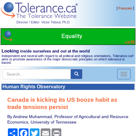
[
]
Français
Director / Editor: Victor Teboul, Ph.D.
Looking
inside ourselves and out at the world
Independent and neutral with regard to all political and religious orientations, Tolerance.ca
®
aims to promote awareness of the major democratic principles on which tolerance is
based.
Toggl
naviga
Human Rights Observatory
Canada is kicking its US booze habit as
trade tensions persist
By Andrew Muhammad, Professor of Agricultural and Resource
Economics, University of Tennessee
Share
Facebook
Twitter
Email
Print