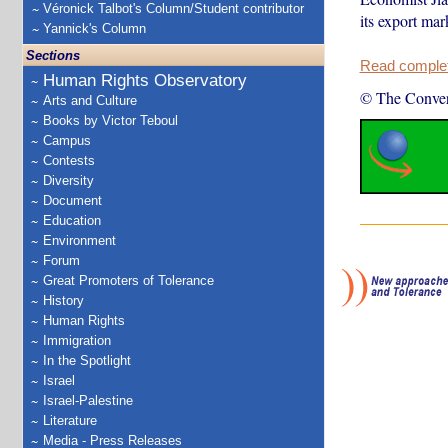
Véronick Talbot's Column/Student contributor
its export ma
Yannick's Column
Sections
Read complete
Human Rights Observatory
© The Conver
Arts and Culture
Books by Victor Teboul
Campus
Contests
Diversity
Document
Education
Environment
Forum
Great Promoters of Tolerance
History
Human Rights
Immigration
In the Spotlight
Israel
Israel-Palestine
Literature
Media - Press Releases