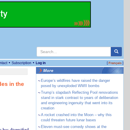
•
•
ntact
Subscription
Log in
[
]
Français
More
~
Europe’s wildfires have raised the danger
es in the
posed by unexploded WWII bombs
~
Trump’s slapdash Reflecting Pool renovations
stand in stark contrast to years of deliberation
and engineering ingenuity that went into its
creation
~
A rocket crashed into the Moon – why this
could threaten future lunar bases
~
Eleven must-see comedy shows at the
has diversified