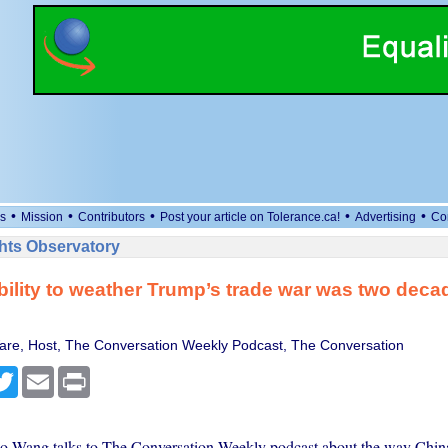
•
•
•
•
•
s
Mission
Contributors
Post your article on Tolerance.ca!
Advertising
Co
ts Observatory
bility to weather Trump’s trade war was two decad
e, Host, The Conversation Weekly Podcast, The Conversation
cebook
Twitter
Email
Print
o Wang talks to The Conversation Weekly podcast about the way China 