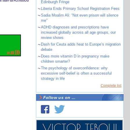
Edinburgh Fringe
~
Liberia Ends Primary School Registration Fees
~
Sadia Moalim Ali: “Not even prison will silence
me”
~
ADHD diagnoses and prescriptions have
increased globally across all age groups, our
review shows
~
Dash for Ceuta adds heat to Europe’s migration
debate
~
Does more vitamin D in pregnancy make
children smarter?
~
The psychology of overconfidence: why
excessive self-belief is often a successful
strategy in life
Complete list
Follow us on ...