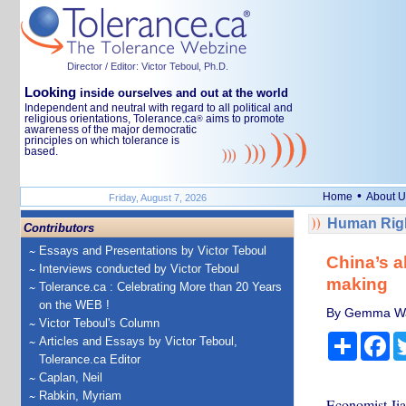
Director / Editor: Victor Teboul, Ph.D.
Looking
inside ourselves and out at the world
Independent and neutral with regard to all political and
religious orientations, Tolerance.ca
aims to promote
®
awareness of the major democratic
principles on which tolerance is
based.
•
Home
About U
Friday, August 7, 2026
Human Righ
Contributors
Essays and Presentations by Victor Teboul
China’s a
Interviews conducted by Victor Teboul
making
Tolerance.ca : Celebrating More than 20 Years
on the WEB !
By Gemma War
Victor Teboul's Column
Share
Fa
Articles and Essays by Victor Teboul,
Tolerance.ca Editor
Caplan, Neil
Rabkin, Myriam
Economist Jia