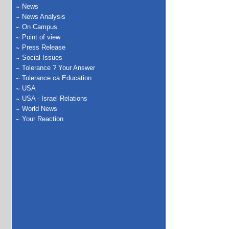
News
News Analysis
On Campus
Point of view
Press Release
Social Issues
Tolerance ? Your Answer
Tolerance.ca Education
USA
USA - Israel Relations
World News
Your Reaction