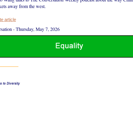
rkets away from the west.
 article
sation
-
Thursday, May 7, 2026