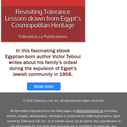
© 2026 Tolerance.ca
Inc. All reproduction rights reserved.
®
www.tolerance.ca
All information reproduced on the Web pages of
(including
articles, images, photographs, and logos) is protected by intellectual property rights
owned by Tolerance.ca
Inc. or, in certain cases, by its author. Any reproduction of
®
the information for use other than personal use is prohibited. In particular, any