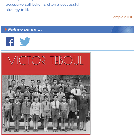
excessive self-belief is often a successful
strategy in life
Complete list
Follow us on ...