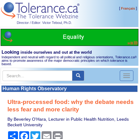
[
]
Français
Director / Editor: Victor Teboul, Ph.D.
Looking
inside ourselves and out at the world
Independent and neutral with regard to all political and religious orientations, Tolerance.ca
®
aims to promote awareness of the major democratic principles on which tolerance is
based.
Toggl
naviga
Human Rights Observatory
Ultra-processed food: why the debate needs
less fear and more clarity
By Beverley O'Hara, Lecturer in Public Health Nutrition, Leeds
Beckett University
Share
Facebook
Twitter
Email
Print