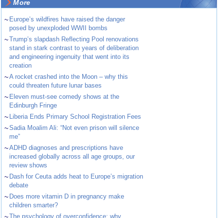
More
~
Europe’s wildfires have raised the danger
posed by unexploded WWII bombs
~
Trump’s slapdash Reflecting Pool renovations
stand in stark contrast to years of deliberation
and engineering ingenuity that went into its
creation
~
A rocket crashed into the Moon – why this
could threaten future lunar bases
~
Eleven must-see comedy shows at the
Edinburgh Fringe
~
Liberia Ends Primary School Registration Fees
~
Sadia Moalim Ali: “Not even prison will silence
me”
~
ADHD diagnoses and prescriptions have
increased globally across all age groups, our
review shows
~
Dash for Ceuta adds heat to Europe’s migration
debate
~
Does more vitamin D in pregnancy make
children smarter?
~
The psychology of overconfidence: why