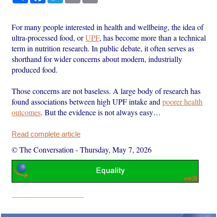
For many people interested in health and wellbeing, the idea of
ultra-processed food, or
UPF
, has become more than a technical
term in nutrition research. In public debate, it often serves as
shorthand for wider concerns about modern, industrially
produced food.
Those concerns are not baseless. A large body of research has
found associations between high UPF intake and
poorer health
outcomes
. But the evidence is not always easy…
Read complete article
© The Conversation
-
Thursday, May 7, 2026