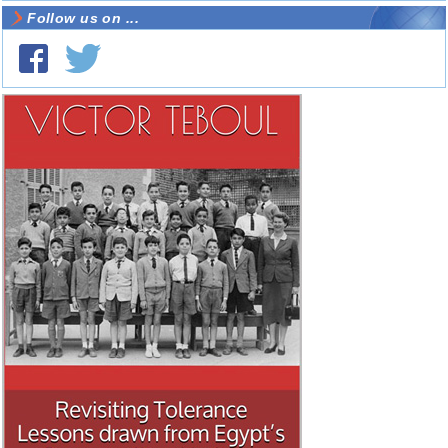
Follow us on ...