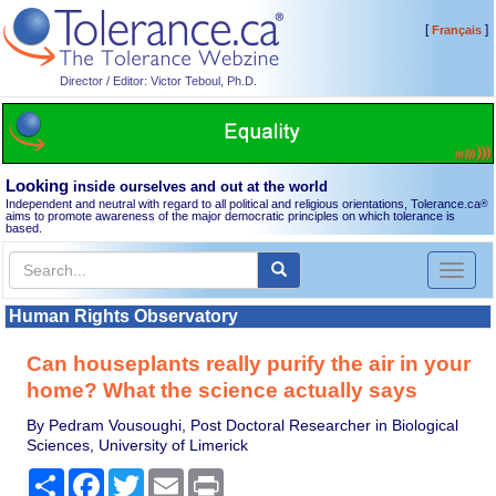
[
]
Français
Director / Editor: Victor Teboul, Ph.D.
Looking
inside ourselves and out at the world
Independent and neutral with regard to all political and religious orientations, Tolerance.ca
®
aims to promote awareness of the major democratic principles on which tolerance is
based.
Toggl
naviga
Human Rights Observatory
Can houseplants really purify the air in your
home? What the science actually says
By Pedram Vousoughi, Post Doctoral Researcher in Biological
Sciences, University of Limerick
Share
Facebook
Twitter
Email
Print