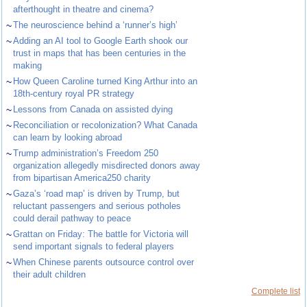
afterthought in theatre and cinema?
~
The neuroscience behind a ‘runner’s high’
~
Adding an AI tool to Google Earth shook our
trust in maps that has been centuries in the
making
~
How Queen Caroline turned King Arthur into an
18th-century royal PR strategy
~
Lessons from Canada on assisted dying
~
Reconciliation or recolonization? What Canada
can learn by looking abroad
~
Trump administration’s Freedom 250
organization allegedly misdirected donors away
from bipartisan America250 charity
~
Gaza’s ‘road map’ is driven by Trump, but
reluctant passengers and serious potholes
could derail pathway to peace
~
Grattan on Friday: The battle for Victoria will
send important signals to federal players
~
When Chinese parents outsource control over
their adult children
Complete list