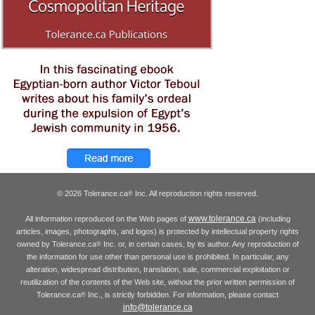
© 2026 Tolerance.ca
Inc. All reproduction rights reserved.
®
www.tolerance.ca
All information reproduced on the Web pages of
(including
articles, images, photographs, and logos) is protected by intellectual property rights
owned by Tolerance.ca
Inc. or, in certain cases, by its author. Any reproduction of
®
the information for use other than personal use is prohibited. In particular, any
alteration, widespread distribution, translation, sale, commercial exploitation or
reutilization of the contents of the Web site, without the prior written permission of
Tolerance.ca
Inc., is strictly forbidden. For information, please contact
®
info@tolerance.ca