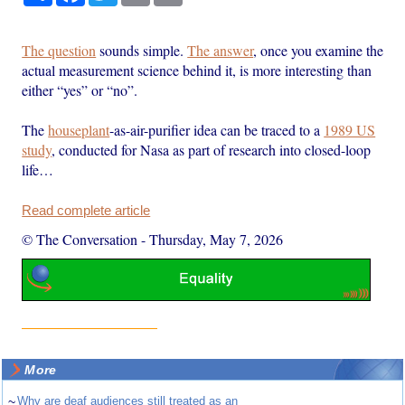
The question
sounds simple.
The answer
, once you examine the
actual measurement science behind it, is more interesting than
either “yes” or “no”.
The
houseplant
-as-air-purifier idea can be traced to a
1989 US
study
, conducted for Nasa as part of research into closed-loop
life…
Read complete article
© The Conversation
-
Thursday, May 7, 2026
More
~
Why are deaf audiences still treated as an