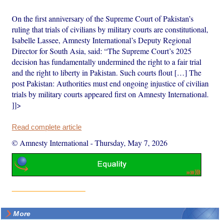
On the first anniversary of the Supreme Court of Pakistan’s
ruling that trials of civilians by military courts are constitutional,
Isabelle Lassee, Amnesty International’s Deputy Regional
Director for South Asia, said: “The Supreme Court’s 2025
decision has fundamentally undermined the right to a fair trial
and the right to liberty in Pakistan. Such courts flout […] The
post Pakistan: Authorities must end ongoing injustice of civilian
trials by military courts appeared first on Amnesty International.
]]>
Read complete article
© Amnesty International
-
Thursday, May 7, 2026
More