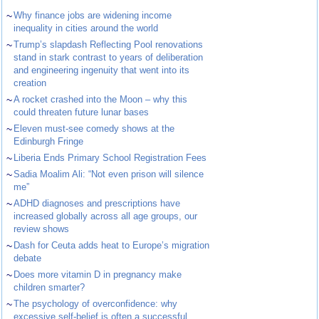
~
Why finance jobs are widening income
inequality in cities around the world
~
Trump’s slapdash Reflecting Pool renovations
stand in stark contrast to years of deliberation
and engineering ingenuity that went into its
creation
~
A rocket crashed into the Moon – why this
could threaten future lunar bases
~
Eleven must-see comedy shows at the
Edinburgh Fringe
~
Liberia Ends Primary School Registration Fees
~
Sadia Moalim Ali: “Not even prison will silence
me”
~
ADHD diagnoses and prescriptions have
increased globally across all age groups, our
review shows
~
Dash for Ceuta adds heat to Europe’s migration
debate
~
Does more vitamin D in pregnancy make
children smarter?
~
The psychology of overconfidence: why
excessive self-belief is often a successful