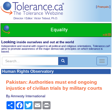
[
]
Français
Director / Editor: Victor Teboul, Ph.D.
Looking
inside ourselves and out at the world
Independent and neutral with regard to all political and religious orientations, Tolerance.ca
®
aims to promote awareness of the major democratic principles on which tolerance is
based.
Toggl
naviga
Human Rights Observatory
Pakistan: Authorities must end ongoing
injustice of civilian trials by military courts
By Amnesty International
Share
Facebook
Twitter
Email
Print