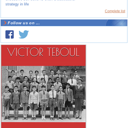
strategy in life
Complete list
Follow us on ...