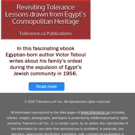
© 2026 Tolerance.ca
Inc. All reproduction rights reserved.
®
www.tolerance.ca
All information reproduced on the Web pages of
(including
articles, images, photographs, and logos) is protected by intellectual property rights
owned by Tolerance.ca
Inc. or, in certain cases, by its author. Any reproduction of
®
the information for use other than personal use is prohibited. In particular, any
alteration, widespread distribution, translation, sale, commercial exploitation or