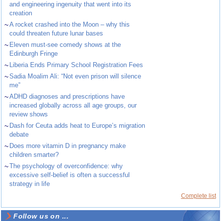
and engineering ingenuity that went into its
creation
~
A rocket crashed into the Moon – why this
could threaten future lunar bases
~
Eleven must-see comedy shows at the
Edinburgh Fringe
~
Liberia Ends Primary School Registration Fees
~
Sadia Moalim Ali: “Not even prison will silence
me”
~
ADHD diagnoses and prescriptions have
increased globally across all age groups, our
review shows
~
Dash for Ceuta adds heat to Europe’s migration
debate
~
Does more vitamin D in pregnancy make
children smarter?
~
The psychology of overconfidence: why
excessive self-belief is often a successful
strategy in life
Complete list
Follow us on ...