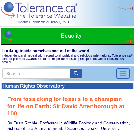
[
]
Français
Director / Editor: Victor Teboul, Ph.D.
Looking
inside ourselves and out at the world
Independent and neutral with regard to all political and religious orientations, Tolerance.ca
®
aims to promote awareness of the major democratic principles on which tolerance is
based.
Toggl
naviga
Human Rights Observatory
From fossicking for fossils to a champion
for life on Earth: Sir David Attenborough at
100
By Euan Ritchie, Professor in Wildlife Ecology and Conservation,
School of Life & Environmental Sciences, Deakin University