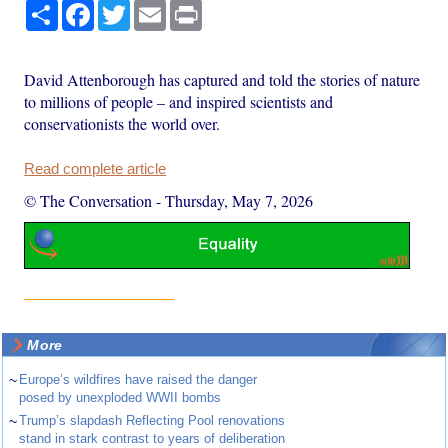
Share
Facebook
Twitter
Email
Print
David Attenborough has captured and told the stories of nature
to millions of people – and inspired scientists and
conservationists the world over.
Read complete article
© The Conversation
-
Thursday, May 7, 2026
More
~
Europe’s wildfires have raised the danger
posed by unexploded WWII bombs
~
Trump’s slapdash Reflecting Pool renovations
stand in stark contrast to years of deliberation