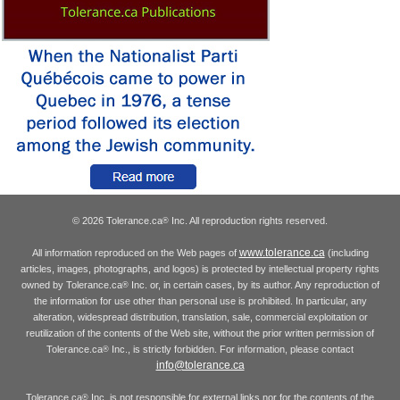
© 2026 Tolerance.ca
Inc. All reproduction rights reserved.
®
www.tolerance.ca
All information reproduced on the Web pages of
(including
articles, images, photographs, and logos) is protected by intellectual property rights
owned by Tolerance.ca
Inc. or, in certain cases, by its author. Any reproduction of
®
the information for use other than personal use is prohibited. In particular, any
alteration, widespread distribution, translation, sale, commercial exploitation or
reutilization of the contents of the Web site, without the prior written permission of
Tolerance.ca
Inc., is strictly forbidden. For information, please contact
®
info@tolerance.ca
Tolerance.ca
Inc. is not responsible for external links nor for the contents of the
®