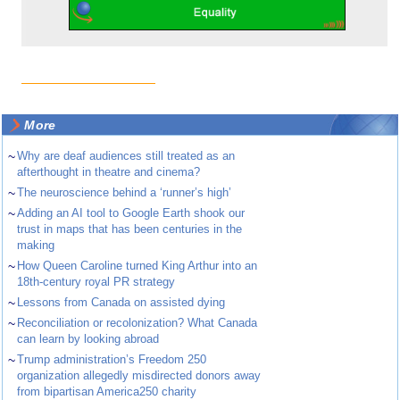
More
~
Why are deaf audiences still treated as an
afterthought in theatre and cinema?
~
The neuroscience behind a ‘runner’s high’
~
Adding an AI tool to Google Earth shook our
trust in maps that has been centuries in the
making
~
How Queen Caroline turned King Arthur into an
18th-century royal PR strategy
~
Lessons from Canada on assisted dying
~
Reconciliation or recolonization? What Canada
can learn by looking abroad
~
Trump administration’s Freedom 250
organization allegedly misdirected donors away
from bipartisan America250 charity