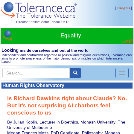
[
]
Français
Director / Editor: Victor Teboul, Ph.D.
Looking
inside ourselves and out at the world
Independent and neutral with regard to all political and religious orientations, Tolerance.ca
®
aims to promote awareness of the major democratic principles on which tolerance is
based.
Toggl
naviga
Human Rights Observatory
Is Richard Dawkins right about Claude? No.
But it’s not surprising AI chatbots feel
conscious to us
By Julian Koplin, Lecturer in Bioethics, Monash University; The
University of Melbourne
Megan Frances Moss, PhD Candidate, Philosophy, Monash