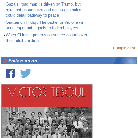
~
Gaza’s ‘road map’ is driven by Trump, but
reluctant passengers and serious potholes
could derail pathway to peace
~
Grattan on Friday: The battle for Victoria will
send important signals to federal players
~
When Chinese parents outsource control over
their adult children
Complete list
Follow us on ...