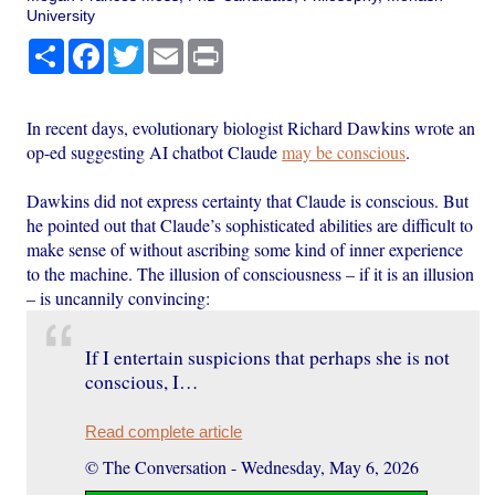
University
Share
Facebook
Twitter
Email
Print
In recent days, evolutionary biologist Richard Dawkins wrote an
op-ed suggesting AI chatbot Claude
may be conscious
.
Dawkins did not express certainty that Claude is conscious. But
he pointed out that Claude’s sophisticated abilities are difficult to
make sense of without ascribing some kind of inner experience
to the machine. The illusion of consciousness – if it is an illusion
– is uncannily convincing:
If I entertain suspicions that perhaps she is not
conscious, I…
Read complete article
© The Conversation
-
Wednesday, May 6, 2026