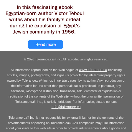
© 2026 Tolerance.ca
Inc. All reproduction rights reserved.
®
www.tolerance.ca
All information reproduced on the Web pages of
(including
articles, images, photographs, and logos) is protected by intellectual property rights
owned by Tolerance.ca
Inc. or, in certain cases, by its author. Any reproduction of
®
the information for use other than personal use is prohibited. In particular, any
alteration, widespread distribution, translation, sale, commercial exploitation or
reutilization of the contents of the Web site, without the prior written permission of
Tolerance.ca
Inc., is strictly forbidden. For information, please contact
®
info@tolerance.ca
Tolerance.ca
Inc. is not responsible for external links nor for the contents of the
®
advertisements appearing on Tolerance.ca
. Ads companies may use information
®
about your visits to this web site in order to provide advertisements about goods and