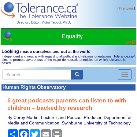
[
]
Français
Director / Editor: Victor Teboul, Ph.D.
Looking
inside ourselves and out at the world
Independent and neutral with regard to all political and religious orientations, Tolerance.ca
®
aims to promote awareness of the major democratic principles on which tolerance is
based.
Toggl
naviga
Human Rights Observatory
5 great podcasts parents can listen to with
children – backed by research
By Corey Martin, Lecturer and Podcast Producer, Department of
Media and Communication, Swinburne University of Technology
Share
Facebook
Twitter
Email
Print