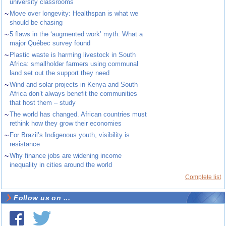
university classrooms
~
Move over longevity: Healthspan is what we
should be chasing
~
5 flaws in the ‘augmented work’ myth: What a
major Québec survey found
~
Plastic waste is harming livestock in South
Africa: smallholder farmers using communal
land set out the support they need
~
Wind and solar projects in Kenya and South
Africa don’t always benefit the communities
that host them – study
~
The world has changed. African countries must
rethink how they grow their economies
~
For Brazil’s Indigenous youth, visibility is
resistance
~
Why finance jobs are widening income
inequality in cities around the world
Complete list
Follow us on ...