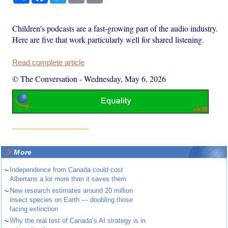
Children’s podcasts are a fast-growing part of the audio industry.
Here are five that work particularly well for shared listening.
Read complete article
© The Conversation
-
Wednesday, May 6, 2026
More
~
Independence from Canada could cost
Albertans a lot more than it saves them
~
New research estimates around 20 million
insect species on Earth — doubling those
facing extinction
~
Why the real test of Canada’s AI strategy is in