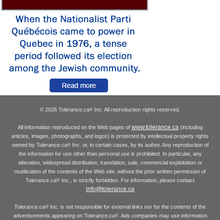
© 2026 Tolerance.ca
Inc. All reproduction rights reserved.
®
www.tolerance.ca
All information reproduced on the Web pages of
(including
articles, images, photographs, and logos) is protected by intellectual property rights
owned by Tolerance.ca
Inc. or, in certain cases, by its author. Any reproduction of
®
the information for use other than personal use is prohibited. In particular, any
alteration, widespread distribution, translation, sale, commercial exploitation or
reutilization of the contents of the Web site, without the prior written permission of
Tolerance.ca
Inc., is strictly forbidden. For information, please contact
®
info@tolerance.ca
Tolerance.ca
Inc. is not responsible for external links nor for the contents of the
®
advertisements appearing on Tolerance.ca
. Ads companies may use information
®