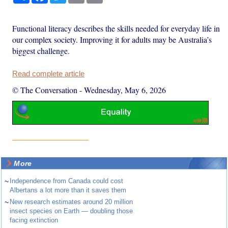
Functional literacy describes the skills needed for everyday life in
our complex society. Improving it for adults may be Australia’s
biggest challenge.
Read complete article
© The Conversation
-
Wednesday, May 6, 2026
More
~
Independence from Canada could cost
Albertans a lot more than it saves them
~
New research estimates around 20 million
insect species on Earth — doubling those
facing extinction