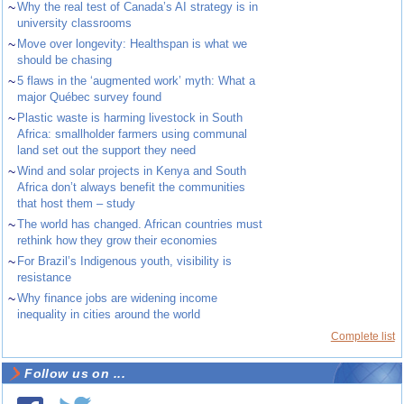
~
Why the real test of Canada’s AI strategy is in
university classrooms
~
Move over longevity: Healthspan is what we
should be chasing
~
5 flaws in the ‘augmented work’ myth: What a
major Québec survey found
~
Plastic waste is harming livestock in South
Africa: smallholder farmers using communal
land set out the support they need
~
Wind and solar projects in Kenya and South
Africa don’t always benefit the communities
that host them – study
~
The world has changed. African countries must
rethink how they grow their economies
~
For Brazil’s Indigenous youth, visibility is
resistance
~
Why finance jobs are widening income
inequality in cities around the world
Complete list
Follow us on ...