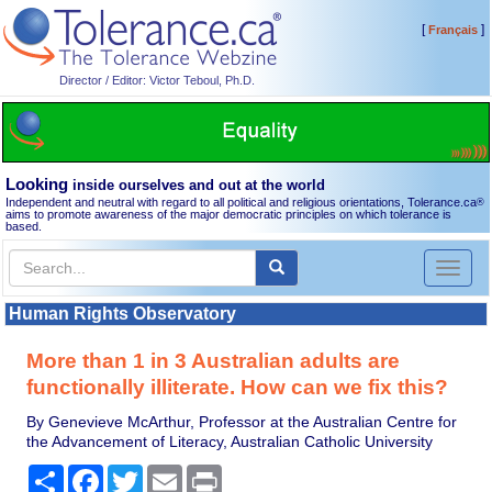
[
]
Français
Director / Editor: Victor Teboul, Ph.D.
Looking
inside ourselves and out at the world
Independent and neutral with regard to all political and religious orientations, Tolerance.ca
®
aims to promote awareness of the major democratic principles on which tolerance is
based.
Toggl
naviga
Human Rights Observatory
More than 1 in 3 Australian adults are
functionally illiterate. How can we fix this?
By Genevieve McArthur, Professor at the Australian Centre for
the Advancement of Literacy, Australian Catholic University
Share
Facebook
Twitter
Email
Print