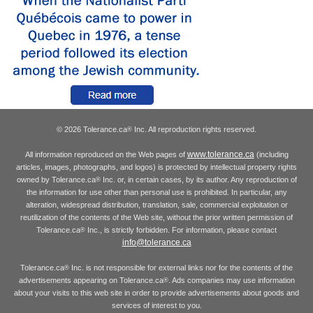
© 2026 Tolerance.ca
Inc. All reproduction rights reserved.
®
www.tolerance.ca
All information reproduced on the Web pages of
(including
articles, images, photographs, and logos) is protected by intellectual property rights
owned by Tolerance.ca
Inc. or, in certain cases, by its author. Any reproduction of
®
the information for use other than personal use is prohibited. In particular, any
alteration, widespread distribution, translation, sale, commercial exploitation or
reutilization of the contents of the Web site, without the prior written permission of
Tolerance.ca
Inc., is strictly forbidden. For information, please contact
®
info@tolerance.ca
Tolerance.ca
Inc. is not responsible for external links nor for the contents of the
®
advertisements appearing on Tolerance.ca
. Ads companies may use information
®
about your visits to this web site in order to provide advertisements about goods and
services of interest to you.