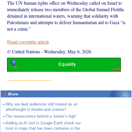
The UN human rights office on Wednesday called on Israel to
immediately release two members of the Global Sumud Flotilla
detained in international waters, warning that solidarity with
Palestinians and attempts to deliver humanitarian aid to Gaza “is
not a crime.”
Read complete article
© United Nations
-
Wednesday, May 6, 2026
More
~
Why are deaf audiences still treated as an
afterthought in theatre and cinema?
~
The neuroscience behind a ‘runner’s high’
~
Adding an AI tool to Google Earth shook our
trust in maps that has been centuries in the