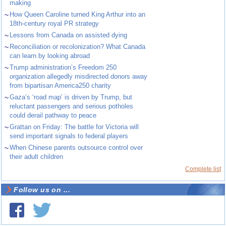
making
~
How Queen Caroline turned King Arthur into an
18th-century royal PR strategy
~
Lessons from Canada on assisted dying
~
Reconciliation or recolonization? What Canada
can learn by looking abroad
~
Trump administration’s Freedom 250
organization allegedly misdirected donors away
from bipartisan America250 charity
~
Gaza’s ‘road map’ is driven by Trump, but
reluctant passengers and serious potholes
could derail pathway to peace
~
Grattan on Friday: The battle for Victoria will
send important signals to federal players
~
When Chinese parents outsource control over
their adult children
Complete list
Follow us on ...