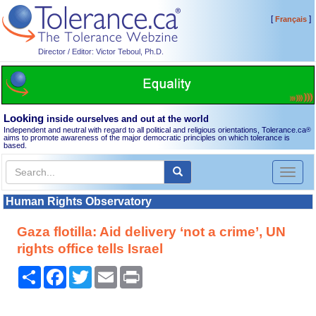
[
]
Français
Director / Editor: Victor Teboul, Ph.D.
Looking
inside ourselves and out at the world
Independent and neutral with regard to all political and religious orientations, Tolerance.ca
®
aims to promote awareness of the major democratic principles on which tolerance is
based.
Toggl
naviga
Human Rights Observatory
Gaza flotilla: Aid delivery ‘not a crime’, UN
rights office tells Israel
Share
Facebook
Twitter
Email
Print