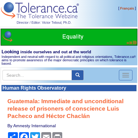
[
]
Français
Director / Editor: Victor Teboul, Ph.D.
Looking
inside ourselves and out at the world
Independent and neutral with regard to all political and religious orientations, Tolerance.ca
®
aims to promote awareness of the major democratic principles on which tolerance is
based.
Toggl
naviga
Human Rights Observatory
Guatemala: Immediate and unconditional
release of prisoners of conscience Luis
Pacheco and Héctor Chaclán
By Amnesty International
Share
Facebook
Twitter
Email
Print