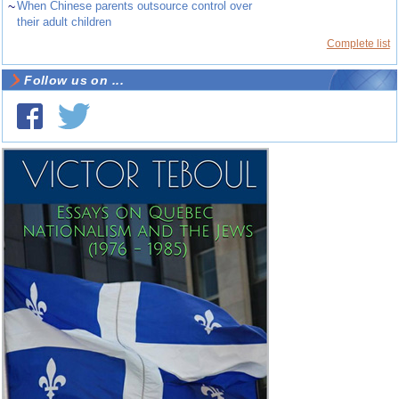
~
When Chinese parents outsource control over
their adult children
Complete list
Follow us on ...