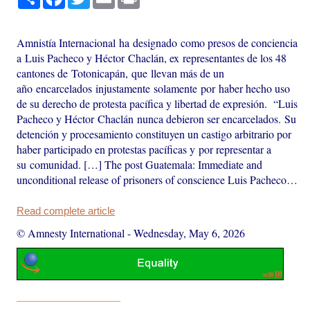
Amnistía Internacional ha designado como presos de conciencia
a Luis Pacheco y Héctor Chaclán, ex representantes de los 48
cantones de Totonicapán, que llevan más de un
año encarcelados injustamente solamente por haber hecho uso
de su derecho de protesta pacífica y libertad de expresión. “Luis
Pacheco y Héctor Chaclán nunca debieron ser encarcelados. Su
detención y procesamiento constituyen un castigo arbitrario por
haber participado en protestas pacíficas y por representar a
su comunidad. […] The post Guatemala: Immediate and
unconditional release of prisoners of conscience Luis Pacheco…
Read complete article
© Amnesty International
-
Wednesday, May 6, 2026