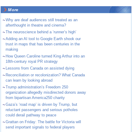
More
~
Why are deaf audiences still treated as an
afterthought in theatre and cinema?
~
The neuroscience behind a ‘runner’s high’
~
Adding an AI tool to Google Earth shook our
trust in maps that has been centuries in the
making
~
How Queen Caroline turned King Arthur into an
18th-century royal PR strategy
~
Lessons from Canada on assisted dying
~
Reconciliation or recolonization? What Canada
can learn by looking abroad
~
Trump administration’s Freedom 250
organization allegedly misdirected donors away
from bipartisan America250 charity
~
Gaza’s ‘road map’ is driven by Trump, but
reluctant passengers and serious potholes
could derail pathway to peace
~
Grattan on Friday: The battle for Victoria will
send important signals to federal players