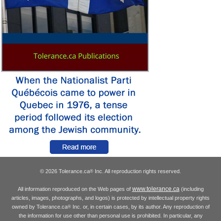
© 2026 Tolerance.ca
Inc. All reproduction rights reserved.
®
www.tolerance.ca
All information reproduced on the Web pages of
(including
articles, images, photographs, and logos) is protected by intellectual property rights
owned by Tolerance.ca
Inc. or, in certain cases, by its author. Any reproduction of
®
the information for use other than personal use is prohibited. In particular, any