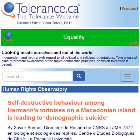
[
]
Français
Director / Editor: Victor Teboul, Ph.D.
Looking
inside ourselves and out at the world
Independent and neutral with regard to all political and religious orientations, Tolerance.ca
®
aims to promote awareness of the major democratic principles on which tolerance is
based.
Toggl
naviga
Human Rights Observatory
Self-destructive behaviour among
Hermann’s tortoises on a Macedonian island
is leading to ‘demographic suicide’
By Xavier Bonnet, Directeur de Recherche CNRS à l'UMR 7372
en biologie et écologie des reptiles, Centre d'Etudes Biologiques
de Chizé; La Rochelle Université