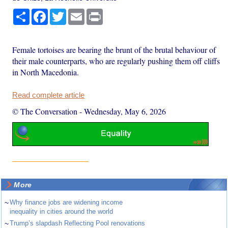
Share
Facebook
Twitter
Email
Print
Female tortoises are bearing the brunt of the brutal behaviour of
their male counterparts, who are regularly pushing them off cliffs
in North Macedonia.
Read complete article
© The Conversation
-
Wednesday, May 6, 2026
More
~
Why finance jobs are widening income
inequality in cities around the world
~
Trump’s slapdash Reflecting Pool renovations