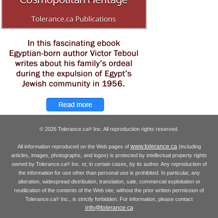
© 2026 Tolerance.ca
Inc. All reproduction rights reserved.
®
www.tolerance.ca
All information reproduced on the Web pages of
(including
articles, images, photographs, and logos) is protected by intellectual property rights
owned by Tolerance.ca
Inc. or, in certain cases, by its author. Any reproduction of
®
the information for use other than personal use is prohibited. In particular, any
alteration, widespread distribution, translation, sale, commercial exploitation or
reutilization of the contents of the Web site, without the prior written permission of
Tolerance.ca
Inc., is strictly forbidden. For information, please contact
®
info@tolerance.ca