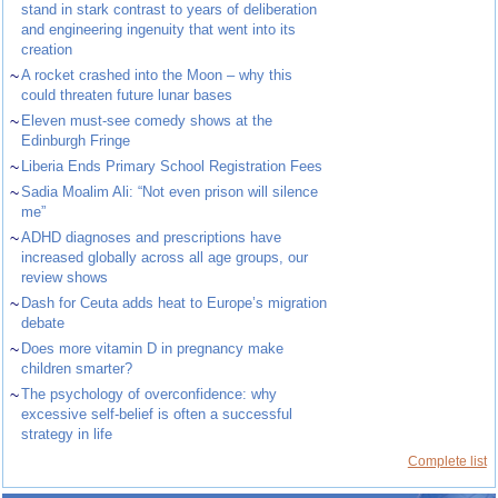
stand in stark contrast to years of deliberation
and engineering ingenuity that went into its
creation
~
A rocket crashed into the Moon – why this
could threaten future lunar bases
~
Eleven must-see comedy shows at the
Edinburgh Fringe
~
Liberia Ends Primary School Registration Fees
~
Sadia Moalim Ali: “Not even prison will silence
me”
~
ADHD diagnoses and prescriptions have
increased globally across all age groups, our
review shows
~
Dash for Ceuta adds heat to Europe’s migration
debate
~
Does more vitamin D in pregnancy make
children smarter?
~
The psychology of overconfidence: why
excessive self-belief is often a successful
strategy in life
Complete list