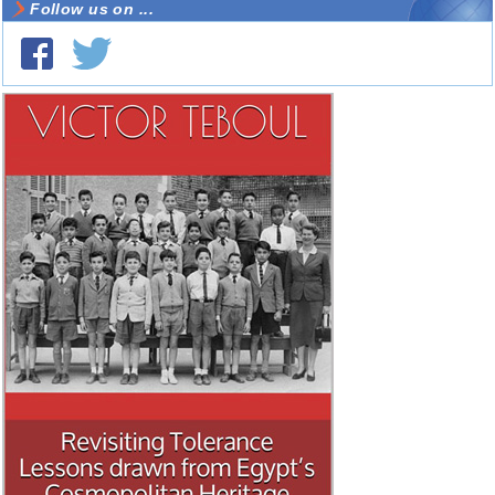
Follow us on ...