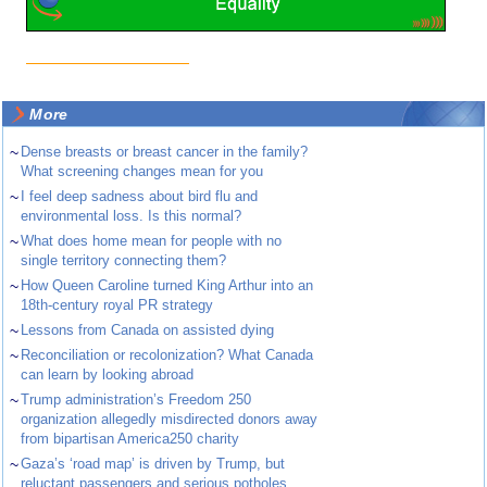
More
~
Dense breasts or breast cancer in the family?
What screening changes mean for you
~
I feel deep sadness about bird flu and
environmental loss. Is this normal?
~
What does home mean for people with no
single territory connecting them?
~
How Queen Caroline turned King Arthur into an
18th-century royal PR strategy
~
Lessons from Canada on assisted dying
~
Reconciliation or recolonization? What Canada
can learn by looking abroad
~
Trump administration’s Freedom 250
organization allegedly misdirected donors away
from bipartisan America250 charity
~
Gaza’s ‘road map’ is driven by Trump, but
reluctant passengers and serious potholes