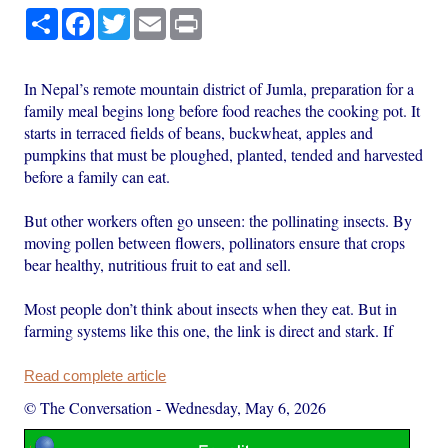
Share
Facebook
Twitter
Email
Print
In Nepal’s remote mountain district of Jumla, preparation for a
family meal begins long before food reaches the cooking pot. It
starts in terraced fields of beans, buckwheat, apples and
pumpkins that must be ploughed, planted, tended and harvested
before a family can eat.
But other workers often go unseen: the pollinating insects. By
moving pollen between flowers, pollinators ensure that crops
bear healthy, nutritious fruit to eat and sell.
Most people don’t think about insects when they eat. But in
farming systems like this one, the link is direct and stark. If
Read complete article
© The Conversation
-
Wednesday, May 6, 2026