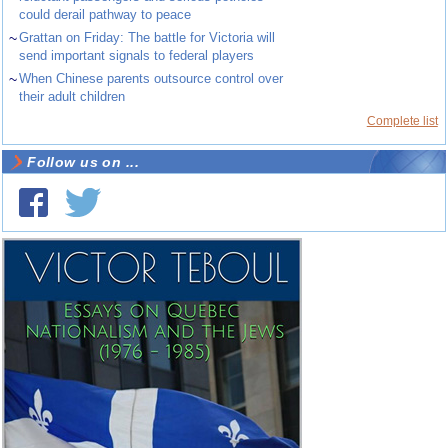
could derail pathway to peace
~
Grattan on Friday: The battle for Victoria will
send important signals to federal players
~
When Chinese parents outsource control over
their adult children
Complete list
Follow us on ...