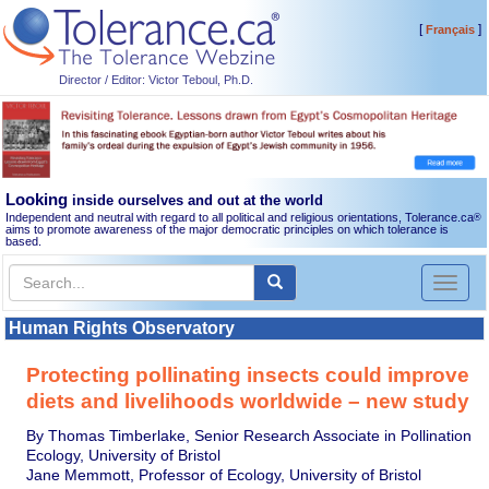
[
]
Français
Director / Editor: Victor Teboul, Ph.D.
Looking
inside ourselves and out at the world
Independent and neutral with regard to all political and religious orientations, Tolerance.ca
®
aims to promote awareness of the major democratic principles on which tolerance is
based.
Toggl
naviga
Human Rights Observatory
Protecting pollinating insects could improve
diets and livelihoods worldwide – new study
By Thomas Timberlake, Senior Research Associate in Pollination
Ecology, University of Bristol
Jane Memmott, Professor of Ecology, University of Bristol