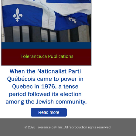
© 2026 Tolerance.ca
Inc. All reproduction rights reserved.
®